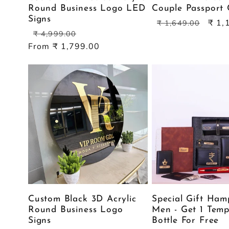
Round Business Logo LED
Couple Passport 
Signs
Regular
Sale
₹ 1,
₹ 1,649.00
Regular
Sale
price
price
₹ 4,999.00
price
price
From ₹ 1,799.00
Custom Black 3D Acrylic
Special Gift Ham
Round Business Logo
Men - Get 1 Temp
Signs
Bottle For Free