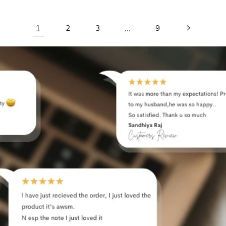
1
…
2
3
9