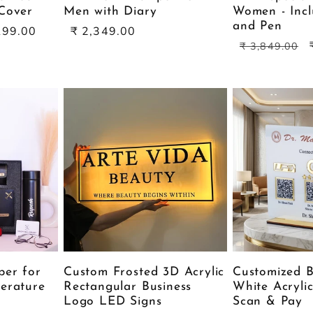
Cover
Men with Diary
Women - Incl
and Pen
Sale
199.00
₹ 2,349.00
Regular
price
₹ 3,849.00
price
per for
Custom Frosted 3D Acrylic
Customized B
erature
Rectangular Business
White Acryli
Logo LED Signs
Scan & Pay