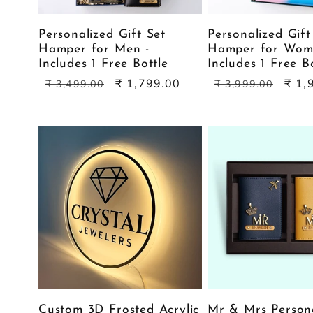
Personalized Gift Set
Personalized Gift
Hamper for Men -
Hamper for Wom
Includes 1 Free Bottle
Includes 1 Free B
Regular
Sale
Regular
Sale
₹ 1,799.00
₹ 1,
₹ 3,499.00
₹ 3,999.00
price
price
price
price
Custom 3D Frosted Acrylic
Mr & Mrs Person