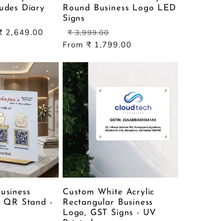
udes Diary
Round Business Logo LED
Signs
Sale
Regular
Sale
₹ 2,649.00
₹ 3,999.00
price
price
price
From ₹ 1,799.00
usiness
Custom White Acrylic
c QR Stand -
Rectangular Business
Logo, GST Signs - UV