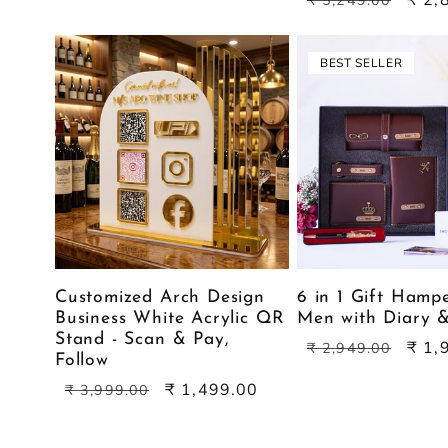
₹ 5,249.00
price
price
BEST SELLER
Customized Arch Design
6 in 1 Gift Hamp
Business White Acrylic QR
Men with Diary 
Stand - Scan & Pay,
Regular
Sale
₹ 1,
₹ 2,949.00
Follow
price
price
Regular
Sale
₹ 1,499.00
₹ 3,999.00
price
price