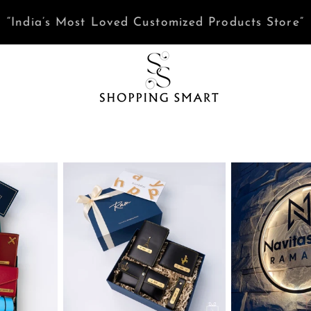
Need help? Tap here to Chat with us on WhatsAp