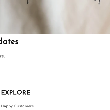
dates
rs.
EXPLORE
Happy Customers