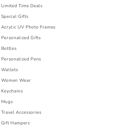
Limited Time Deals
Special Gifts
Acrylic UV Photo Frames
Personalized Gifts
Bottles
Personalized Pens
Wallets
Women Wear
Keychains
Mugs
Travel Accessories
Gift Hampers