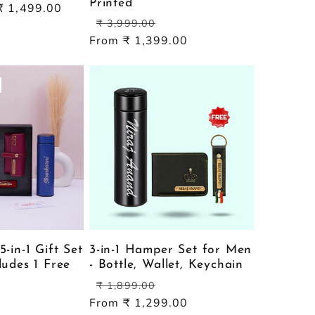
Printed
Sale
₹ 1,499.00
Regular
Sale
price
₹ 3,999.00
price
price
From ₹ 1,399.00
5-in-1 Gift Set
3-in-1 Hamper Set for Men
ludes 1 Free
- Bottle, Wallet, Keychain
Regular
Sale
₹ 1,899.00
price
price
From ₹ 1,299.00