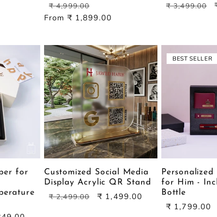
Regular
Sale
Regular
₹ 4,999.00
₹ 3,499.00
price
price
price
From ₹ 1,899.00
BEST SELLER
per for
Customized Social Media
Personalized 
Display Acrylic QR Stand
for Him - Inc
perature
Bottle
Regular
Sale
₹ 1,499.00
₹ 2,499.00
Sale
price
price
₹ 1,799.00
849.00
price