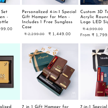
 Set
Personalized 4-in-1 Special
Custom 3D T
en -
Gift Hamper for Men -
Acrylic Roun
ottle
Includes 1 Free Sunglass
Logo LED Si
Case
Regular
S
999.00
₹ 4,999.00
Regular
Sale
₹ 1,449.00
price
p
₹ 2,299.00
From ₹ 1,799
price
price
alized
7 in 1 Gift Hamper for
7-in-1 Specia