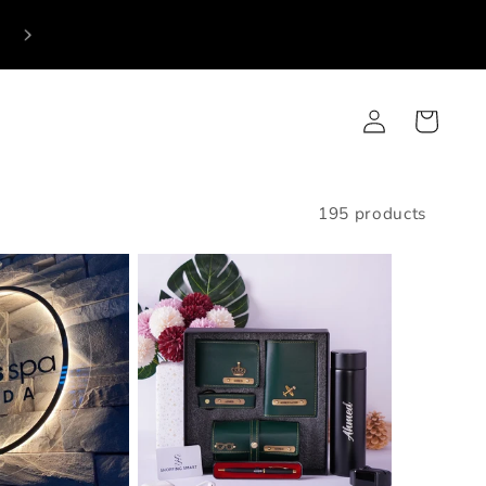
p
Log
Cart
in
195 products