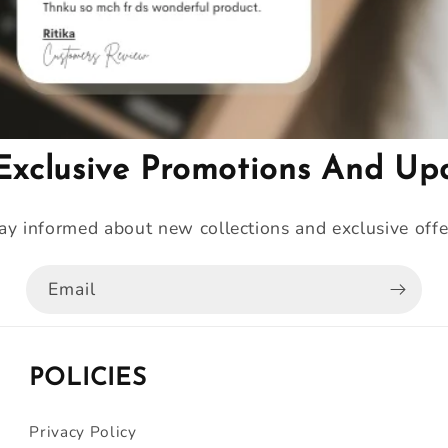
Exclusive Promotions And Up
ay informed about new collections and exclusive offe
Email
POLICIES
Privacy Policy