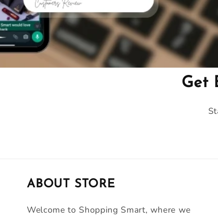
Get 
St
ABOUT STORE
Welcome to Shopping Smart, where we