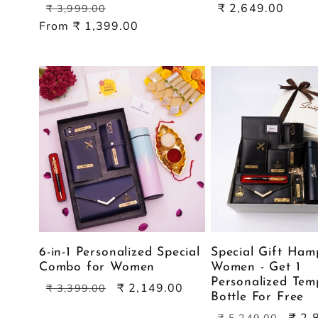
Regular
Sale
Sale
₹ 2,649.00
₹ 3,999.00
price
price
price
From ₹ 1,399.00
6-in-1 Personalized Special
Special Gift Ham
Combo for Women
Women - Get 1
Personalized Tem
Regular
Sale
₹ 2,149.00
₹ 3,399.00
Bottle For Free
price
price
Regular
Sale
₹ 2,