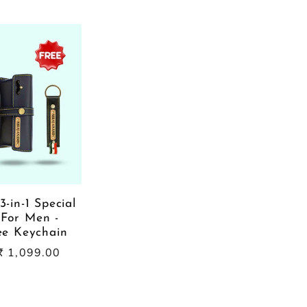
3-in-1 Special
For Men -
ree Keychain
Sale
₹ 1,099.00
price