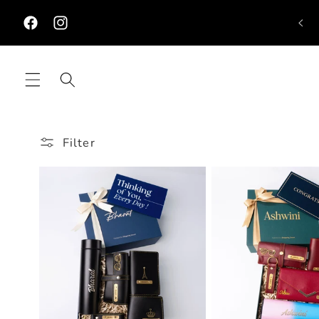
Skip to
content
Facebook
Instagram
Filter