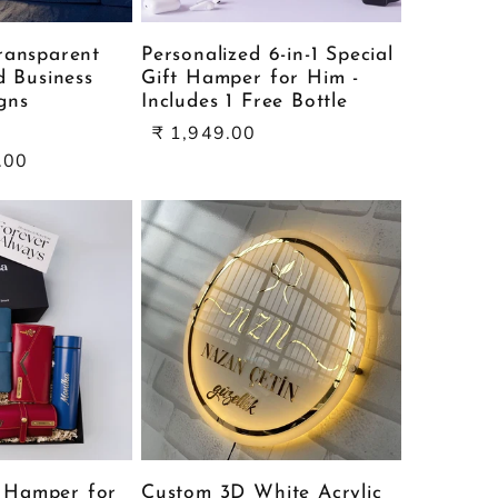
ransparent
Personalized 6-in-1 Special
d Business
Gift Hamper for Him -
gns
Includes 1 Free Bottle
ale
Sale
₹ 1,949.00
rice
price
.00
l Hamper for
Custom 3D White Acrylic