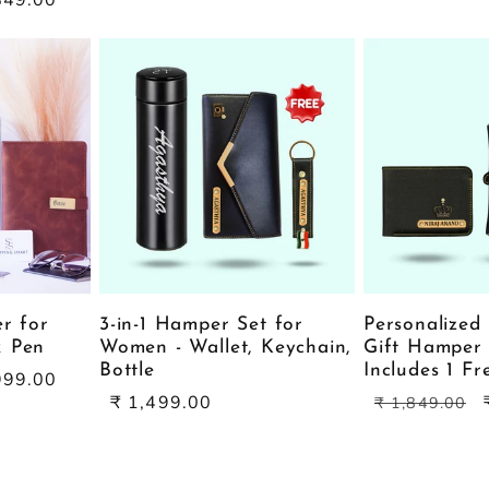
er for
3-in-1 Hamper Set for
Personalized 
& Pen
Women - Wallet, Keychain,
Gift Hamper 
Bottle
Includes 1 F
999.00
Sale
Regular
₹ 1,499.00
₹ 1,849.00
price
price