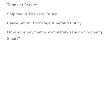
Terms of Service
Shipping & Delivery Policy
Cancellation, Exchange & Refund Policy
How your payment is completely safe on Shopping
Smart?