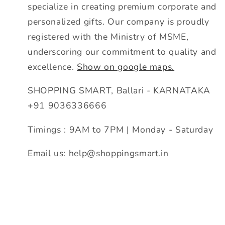
specialize in creating premium corporate and
personalized gifts. Our company is proudly
registered with the Ministry of MSME,
underscoring our commitment to quality and
excellence.
Show on google maps.
SHOPPING SMART, Ballari - KARNATAKA
+91 9036336666
Timings : 9AM to 7PM | Monday - Saturday
Email us: help@shoppingsmart.in