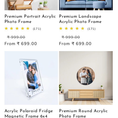
Premium Portrait Acrylic
Premium Landscape
Photo Frame
Acrylic Photo Frame
171
171
(171)
(171)
total
total
Regular
Sale
Regular
Sale
reviews
reviews
₹ 999.00
₹ 999.00
price
price
price
price
From ₹ 699.00
From ₹ 699.00
Acrylic Polaroid Fridge
Premium Round Acrylic
Magnetic Frame 6x4
Photo Frame