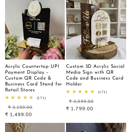
Acrylic Countertop UPI
Custom 3D Acrylic Social
Payment Display –
Media Sign with QR
Custom QR Code &
Code and Business Card
Business Card Stand for
Holder
Retail Stores
171
(171)
total
171
(171)
Regular
Sale
reviews
₹ 3,999.00
total
Regular
Sale
price
price
reviews
₹ 3,199.00
₹ 1,799.00
price
price
₹ 1,499.00