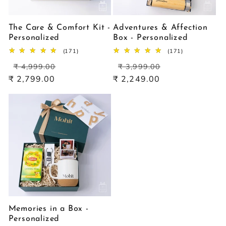
The Care & Comfort Kit -
Adventures & Affection
Personalized
Box - Personalized
171
171
(171)
(171)
total
total
Regular
Sale
Regular
Sale
reviews
reviews
₹ 4,999.00
₹ 3,999.00
price
price
price
price
₹ 2,799.00
₹ 2,249.00
Memories in a Box -
Personalized