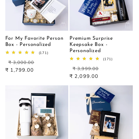
For My Favorite Person
Premium Surprise
Box - Personalized
Keepsake Box -
Personalized
171
(171)
total
171
(171)
Regular
Sale
reviews
₹ 3,000.00
total
Regular
Sale
price
price
reviews
₹ 3,999.00
₹ 1,799.00
price
price
₹ 2,099.00