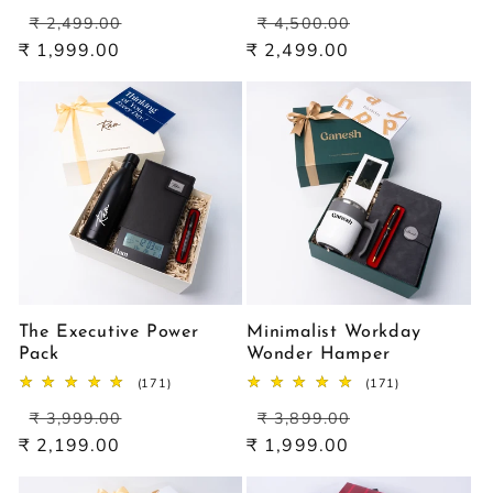
total
total
Regular
Sale
Regular
Sale
reviews
reviews
₹ 2,499.00
₹ 4,500.00
price
price
price
price
₹ 1,999.00
₹ 2,499.00
The Executive Power
Minimalist Workday
Pack
Wonder Hamper
171
171
(171)
(171)
total
total
Regular
Sale
Regular
Sale
reviews
reviews
₹ 3,999.00
₹ 3,899.00
price
price
price
price
₹ 2,199.00
₹ 1,999.00