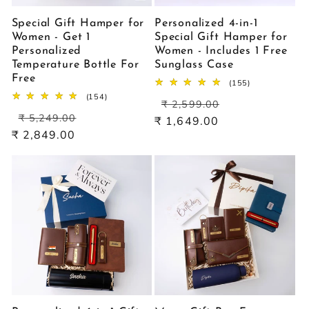
Special Gift Hamper for
Personalized 4-in-1
Women - Get 1
Special Gift Hamper for
Personalized
Women - Includes 1 Free
Temperature Bottle For
Sunglass Case
Free
155
(155)
total
154
(154)
Regular
Sale
reviews
₹ 2,599.00
total
Regular
Sale
price
price
reviews
₹ 5,249.00
₹ 1,649.00
price
price
₹ 2,849.00