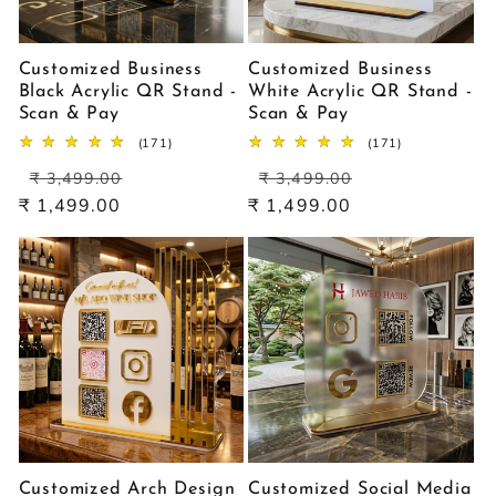
Customized Business
Customized Business
Black Acrylic QR Stand -
White Acrylic QR Stand -
Scan & Pay
Scan & Pay
171
171
(171)
(171)
total
total
Regular
Sale
Regular
Sale
reviews
reviews
₹ 3,499.00
₹ 3,499.00
price
price
price
price
₹ 1,499.00
₹ 1,499.00
Customized Arch Design
Customized Social Media