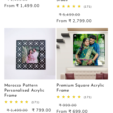
price
price
From ₹ 1,499.00
171
(171)
total
Regular
Sale
reviews
₹ 5,499.00
price
price
From ₹ 2,799.00
Morocco Pattern
Premium Square Acrylic
Personalised Acrylic
Frame
Frame
171
(171)
total
171
(171)
Regular
Sale
reviews
₹ 999.00
total
Regular
Sale
₹ 799.00
price
price
reviews
₹ 1,499.00
From ₹ 699.00