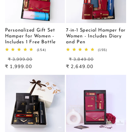
Personalized Gift Set
7-in-1 Special Hamper for
Hamper for Women -
Women - Includes Diary
Includes 1 Free Bottle
and Pen
154
155
(154)
(155)
total
total
Regular
Sale
Regular
Sale
reviews
reviews
₹ 3,999.00
₹ 3,849.00
price
price
price
price
₹ 1,999.00
₹ 2,649.00