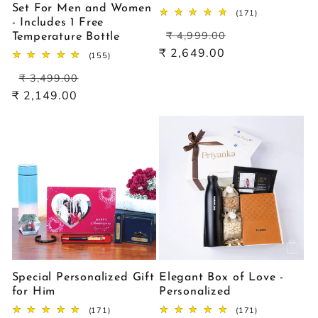
Set For Men and Women
171
(171)
- Includes 1 Free
total
Regular
Sale
reviews
₹ 4,999.00
Temperature Bottle
price
price
₹ 2,649.00
155
(155)
total
Regular
Sale
reviews
₹ 3,499.00
price
price
₹ 2,149.00
Special Personalized Gift
Elegant Box of Love -
for Him
Personalized
171
171
(171)
(171)