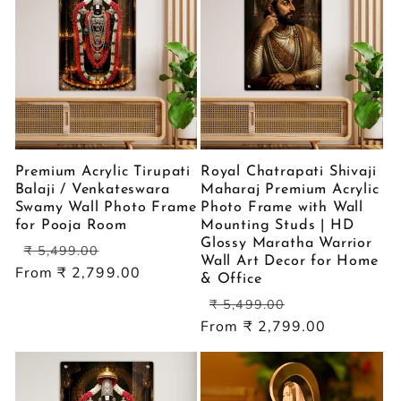
Premium Acrylic Tirupati
Royal Chatrapati Shivaji
Balaji / Venkateswara
Maharaj Premium Acrylic
Swamy Wall Photo Frame
Photo Frame with Wall
for Pooja Room
Mounting Studs | HD
Glossy Maratha Warrior
Regular
Sale
₹ 5,499.00
Wall Art Decor for Home
price
price
From ₹ 2,799.00
& Office
Regular
Sale
₹ 5,499.00
price
price
From ₹ 2,799.00