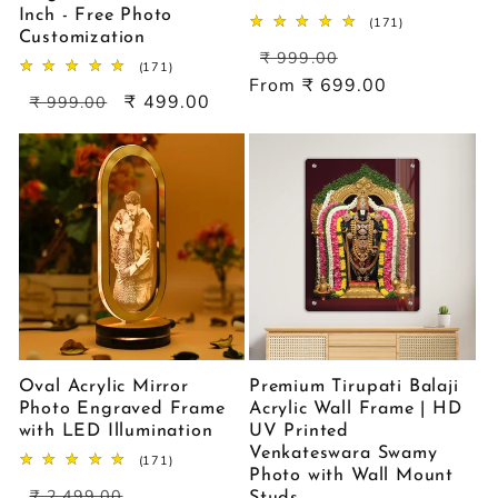
Inch - Free Photo
171
(171)
Customization
total
Regular
Sale
reviews
₹ 999.00
171
(171)
price
price
From ₹ 699.00
total
Regular
Sale
₹ 499.00
reviews
₹ 999.00
price
price
Oval Acrylic Mirror
Premium Tirupati Balaji
Photo Engraved Frame
Acrylic Wall Frame | HD
with LED Illumination
UV Printed
Venkateswara Swamy
171
(171)
Photo with Wall Mount
total
Regular
Sale
reviews
₹ 2,499.00
Studs