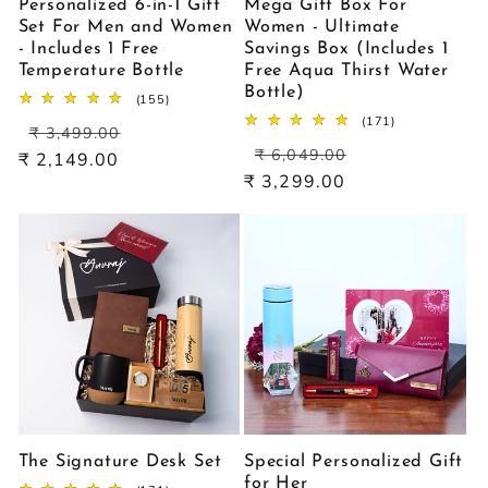
Personalized 6-in-1 Gift
Mega Gift Box For
Set For Men and Women
Women - Ultimate
- Includes 1 Free
Savings Box (Includes 1
Temperature Bottle
Free Aqua Thirst Water
Bottle)
155
(155)
total
171
(171)
Regular
Sale
reviews
₹ 3,499.00
total
Regular
Sale
price
price
reviews
₹ 6,049.00
₹ 2,149.00
price
price
₹ 3,299.00
The Signature Desk Set
Special Personalized Gift
for Her