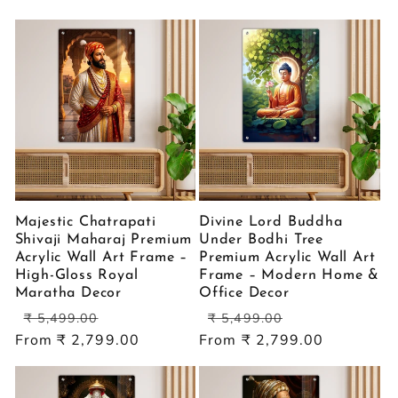
price
price
Majestic Chatrapati
Divine Lord Buddha
Shivaji Maharaj Premium
Under Bodhi Tree
Acrylic Wall Art Frame –
Premium Acrylic Wall Art
High-Gloss Royal
Frame – Modern Home &
Maratha Decor
Office Decor
Regular
Sale
Regular
Sale
₹ 5,499.00
₹ 5,499.00
price
price
price
price
From ₹ 2,799.00
From ₹ 2,799.00