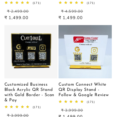
171
171
(171)
(171)
total
total
Regular
Sale
Regular
Sale
reviews
reviews
₹ 2,499.00
₹ 4,599.00
price
price
price
price
₹ 1,499.00
₹ 1,499.00
Customized Business
Custom Connect White
Black Acrylic QR Stand
QR Display Stand -
with Gold Border - Scan
Follow & Google Review
& Pay
171
(171)
total
171
(171)
Regular
Sale
reviews
₹ 3,999.00
total
Regular
Sale
price
price
reviews
₹ 3,999.00
₹ 1,499.00