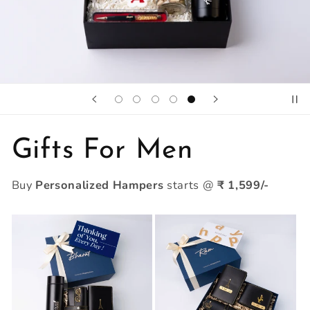
Gifts For Men
Buy
Personalized Hampers
starts @
₹ 1,599/-