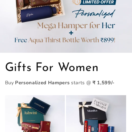
Gifts For Women
Buy
Personalized Hampers
starts @
₹ 1,599/-