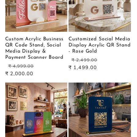
Custom Acrylic Business
Customized Social Media
QR Code Stand, Social
Display Acrylic QR Stand
Media Display &
- Rose Gold
Payment Scanner Board
Regular
Sale
₹ 2,499.00
Regular
Sale
price
price
₹ 4,999.00
₹ 1,499.00
price
price
₹ 2,000.00