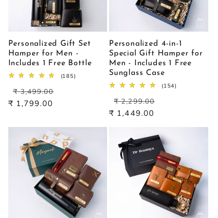
Personalized Gift Set
Personalized 4-in-1
Hamper for Men -
Special Gift Hamper for
Includes 1 Free Bottle
Men - Includes 1 Free
Sunglass Case
185
(185)
total
154
(154)
Regular
Sale
reviews
₹ 3,499.00
total
Regular
Sale
price
price
reviews
₹ 2,299.00
₹ 1,799.00
price
price
₹ 1,449.00