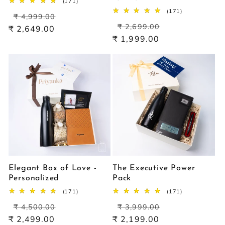
171
(171)
total
171
(171)
Regular
Sale
reviews
₹ 4,999.00
total
Regular
Sale
price
price
reviews
₹ 2,699.00
₹ 2,649.00
price
price
₹ 1,999.00
Elegant Box of Love -
The Executive Power
Personalized
Pack
171
171
(171)
(171)
total
total
Regular
Sale
Regular
Sale
reviews
reviews
₹ 4,500.00
₹ 3,999.00
price
price
price
price
₹ 2,499.00
₹ 2,199.00