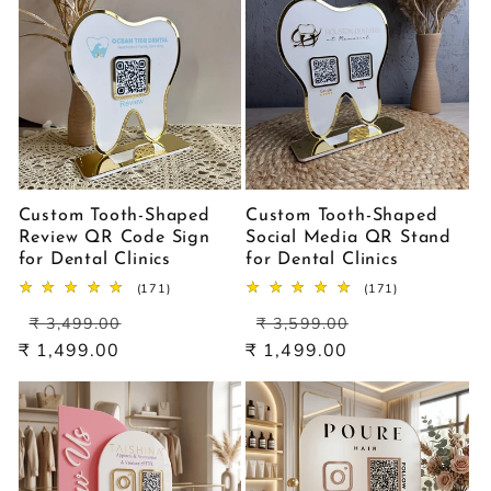
Custom Tooth-Shaped
Custom Tooth-Shaped
Review QR Code Sign
Social Media QR Stand
for Dental Clinics
for Dental Clinics
171
171
(171)
(171)
total
total
Regular
Sale
Regular
Sale
reviews
reviews
₹ 3,499.00
₹ 3,599.00
price
price
price
price
₹ 1,499.00
₹ 1,499.00