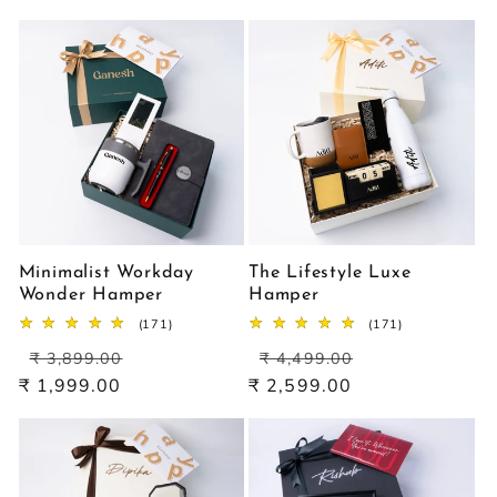
Minimalist Workday
The Lifestyle Luxe
Wonder Hamper
Hamper
171
171
(171)
(171)
total
total
Regular
Sale
Regular
Sale
reviews
reviews
₹ 3,899.00
₹ 4,499.00
price
price
price
price
₹ 1,999.00
₹ 2,599.00