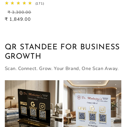
171
(171)
total
Regular
Sale
reviews
₹ 3,300.00
price
price
₹ 1,849.00
QR STANDEE FOR BUSINESS
GROWTH
Scan. Connect. Grow. Your Brand, One Scan Away.