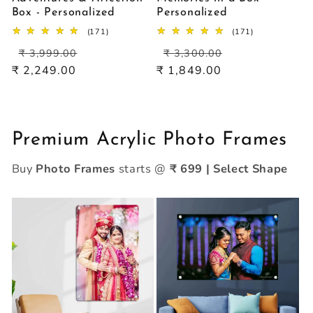
Box - Personalized
Personalized
171
171
(171)
(171)
total
total
Regular
Sale
Regular
Sale
reviews
reviews
₹ 3,999.00
₹ 3,300.00
price
price
price
price
₹ 2,249.00
₹ 1,849.00
Premium Acrylic Photo Frames
Buy
Photo Frames
starts @
₹ 699 | Select Shape