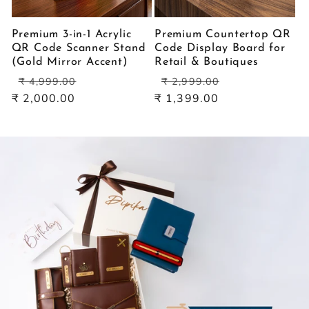
Premium 3-in-1 Acrylic
Premium Countertop QR
QR Code Scanner Stand
Code Display Board for
(Gold Mirror Accent)
Retail & Boutiques
Regular
Sale
Regular
Sale
₹ 4,999.00
₹ 2,999.00
price
price
price
price
₹ 2,000.00
₹ 1,399.00