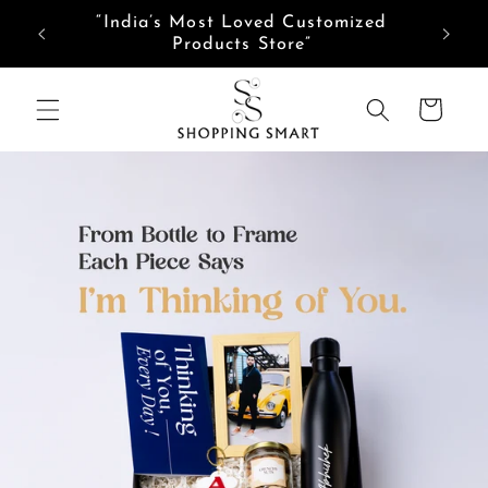
Skip to
“India’s Most Loved Customized
content
Products Store”
Cart