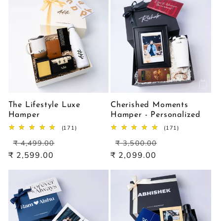
The Lifestyle Luxe
Cherished Moments
Hamper
Hamper - Personalized
171
171
(171)
(171)
total
total
Regular
Sale
Regular
Sale
reviews
reviews
₹ 4,499.00
₹ 3,500.00
price
price
price
price
₹ 2,599.00
₹ 2,099.00