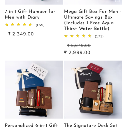
7 in 1 Gift Hamper for
Mega Gift Box For Men -
Men with Diary
Ultimate Savings Box
(Includes 1 Free Aqua
155
(155)
Thirst Water Bottle)
total
Sale
₹ 2,349.00
reviews
171
(171)
price
total
Regular
Sale
reviews
₹ 5,649.00
price
price
₹ 2,999.00
Personalized 6-in-1 Gift
The Signature Desk Set