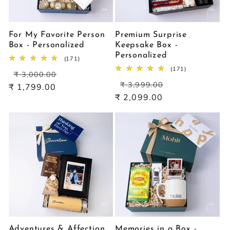
For My Favorite Person
Premium Surprise
Box - Personalized
Keepsake Box -
Personalized
171
(171)
total
171
(171)
Regular
Sale
reviews
₹ 3,000.00
total
Regular
Sale
price
price
reviews
₹ 3,999.00
₹ 1,799.00
price
price
₹ 2,099.00
Adventures & Affection
Memories in a Box -