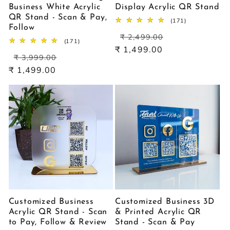
Business White Acrylic
Display Acrylic QR Stand
QR Stand - Scan & Pay,
171
(171)
Follow
total
Regular
Sale
reviews
₹ 2,499.00
171
(171)
price
price
₹ 1,499.00
total
Regular
Sale
reviews
₹ 3,999.00
price
price
₹ 1,499.00
Customized Business
Customized Business 3D
Acrylic QR Stand - Scan
& Printed Acrylic QR
to Pay, Follow & Review
Stand - Scan & Pay