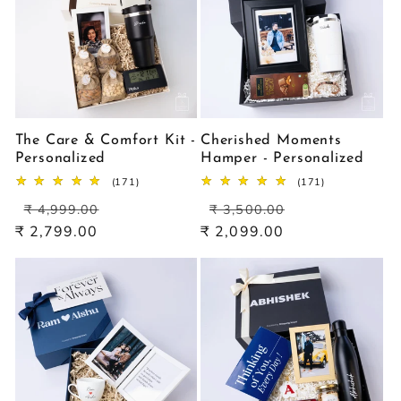
The Care & Comfort Kit -
Cherished Moments
Personalized
Hamper - Personalized
171
171
(171)
(171)
total
total
Regular
Sale
Regular
Sale
reviews
reviews
₹ 4,999.00
₹ 3,500.00
price
price
price
price
₹ 2,799.00
₹ 2,099.00