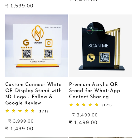
price
price
₹ 1,599.00
Custom Connect White
Premium Acrylic QR
QR Display Stand with
Stand for WhatsApp
3D Logo - Follow &
Contact Sharing
Google Review
171
(171)
total
171
(171)
Regular
Sale
reviews
₹ 3,499.00
total
Regular
Sale
price
price
reviews
₹ 3,999.00
₹ 1,499.00
price
price
₹ 1,499.00