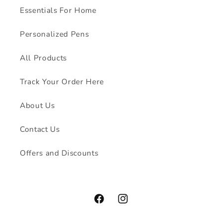
Essentials For Home
Personalized Pens
All Products
Track Your Order Here
About Us
Contact Us
Offers and Discounts
Facebook
Instagram