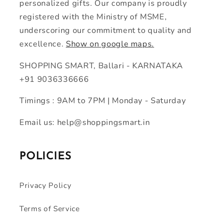
personalized gifts. Our company is proudly
registered with the Ministry of MSME,
underscoring our commitment to quality and
excellence.
Show on google maps.
SHOPPING SMART, Ballari - KARNATAKA
+91 9036336666
Timings : 9AM to 7PM | Monday - Saturday
Email us: help@shoppingsmart.in
POLICIES
Privacy Policy
Terms of Service