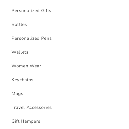
Personalized Gifts
Bottles
Personalized Pens
Wallets
Women Wear
Keychains
Mugs
Travel Accessories
Gift Hampers