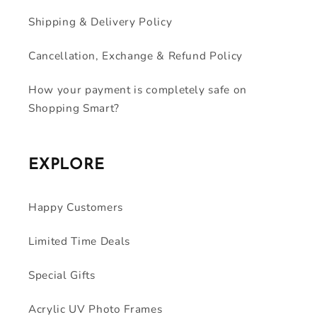
Shipping & Delivery Policy
Cancellation, Exchange & Refund Policy
How your payment is completely safe on
Shopping Smart?
EXPLORE
Happy Customers
Limited Time Deals
Special Gifts
Acrylic UV Photo Frames