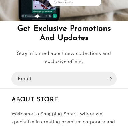
Get Exclusive Promotions
And Updates
Stay informed about new collections and
exclusive offers.
Email
ABOUT STORE
Welcome to Shopping Smart, where we
specialize in creating premium corporate and