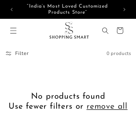
Skip to
Need help? Tap here to Chat with us on
content
WhatsApp
Cart
Filter
0 products
No products found
Use fewer filters or
remove all