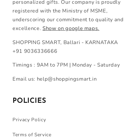
personalized gifts. Our company is proudly
registered with the Ministry of MSME,
underscoring our commitment to quality and
excellence.
Show on google maps.
SHOPPING SMART, Ballari - KARNATAKA
+91 9036336666
Timings : 9AM to 7PM | Monday - Saturday
Email us: help@shoppingsmart.in
POLICIES
Privacy Policy
Terms of Service