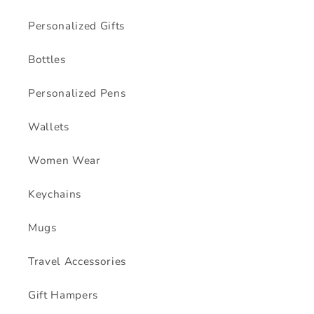
Personalized Gifts
Bottles
Personalized Pens
Wallets
Women Wear
Keychains
Mugs
Travel Accessories
Gift Hampers