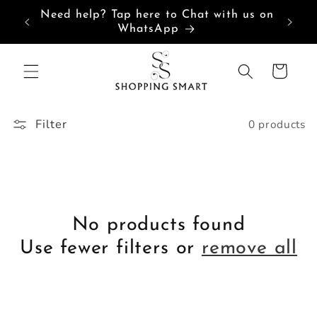
Skip to
Need help? Tap here to Chat with us on
content
WhatsApp
Cart
Filter
0 products
No products found
Use fewer filters or
remove all