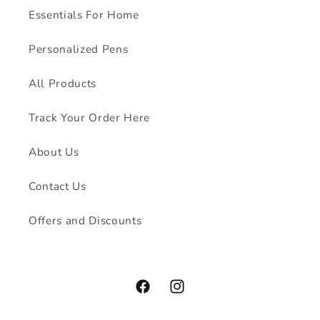
Essentials For Home
Personalized Pens
All Products
Track Your Order Here
About Us
Contact Us
Offers and Discounts
Facebook
Instagram