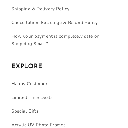
Shipping & Delivery Policy
Cancellation, Exchange & Refund Policy
How your payment is completely safe on
Shopping Smart?
EXPLORE
Happy Customers
Limited Time Deals
Special Gifts
Acrylic UV Photo Frames