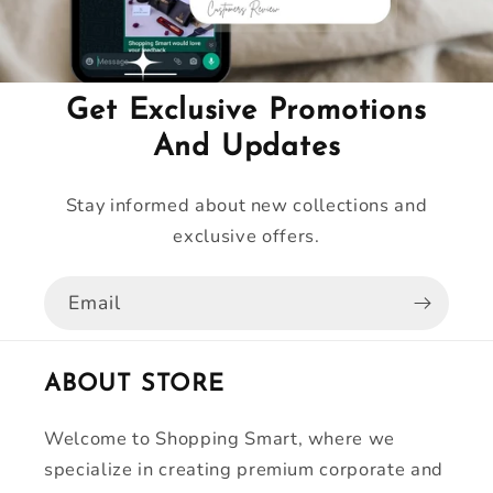
Get Exclusive Promotions
And Updates
Stay informed about new collections and
exclusive offers.
Email
ABOUT STORE
Welcome to Shopping Smart, where we
specialize in creating premium corporate and