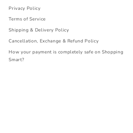
Privacy Policy
Terms of Service
Shipping & Delivery Policy
Cancellation, Exchange & Refund Policy
How your payment is completely safe on Shopping
Smart?