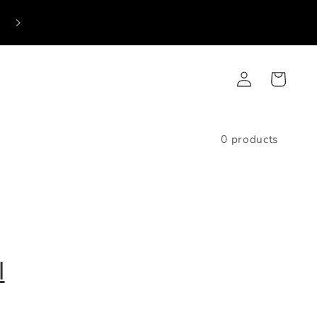
Log
Cart
in
0 products
l