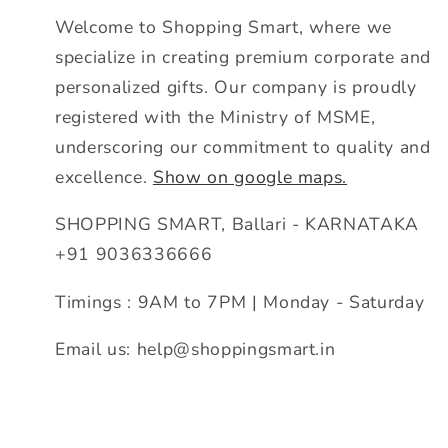
Welcome to Shopping Smart, where we
specialize in creating premium corporate and
personalized gifts. Our company is proudly
registered with the Ministry of MSME,
underscoring our commitment to quality and
excellence.
Show on google maps.
SHOPPING SMART, Ballari - KARNATAKA
+91 9036336666
Timings : 9AM to 7PM | Monday - Saturday
Email us: help@shoppingsmart.in