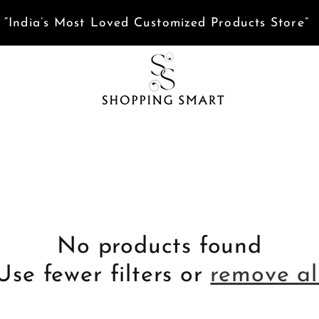
ed help? Tap here to Chat with us on WhatsApp
No products found
Use fewer filters or
remove al