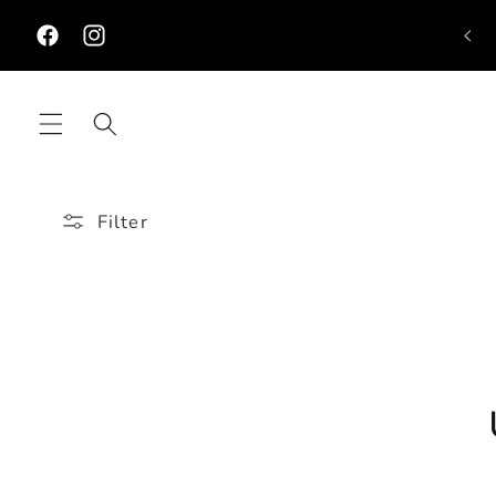
Skip to
Ne
content
Facebook
Instagram
Filter