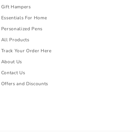
Gift Hampers
Essentials For Home
Personalized Pens
All Products
Track Your Order Here
About Us
Contact Us
Offers and Discounts