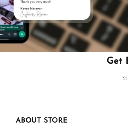
Get 
St
ABOUT STORE