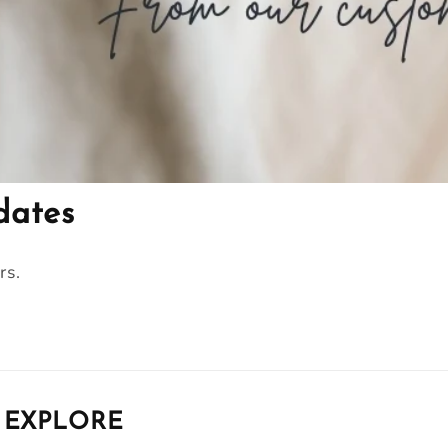
dates
rs.
EXPLORE