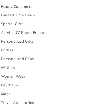
Happy Customers
Limited Time Deals
Special Gifts
Acrylic UV Photo Frames
Personalized Gifts
Bottles
Personalized Pens
Wallets
Women Wear
Keychains
Mugs
Travel Accessories