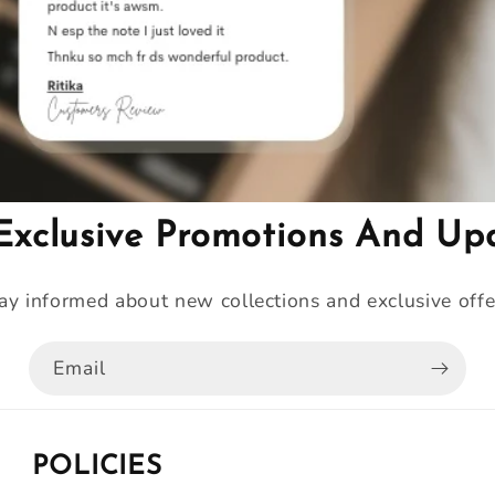
Exclusive Promotions And Up
ay informed about new collections and exclusive offe
Email
POLICIES