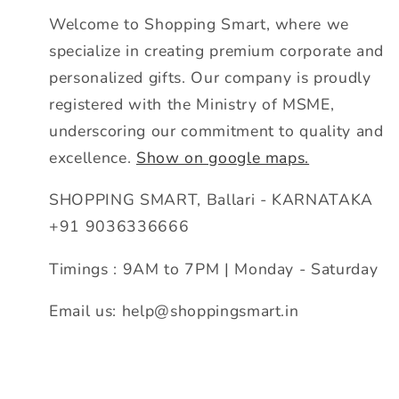
Welcome to Shopping Smart, where we
specialize in creating premium corporate and
personalized gifts. Our company is proudly
registered with the Ministry of MSME,
underscoring our commitment to quality and
excellence.
Show on google maps.
SHOPPING SMART, Ballari - KARNATAKA
+91 9036336666
Timings : 9AM to 7PM | Monday - Saturday
Email us: help@shoppingsmart.in