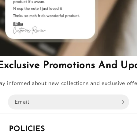
Exclusive Promotions And Up
ay informed about new collections and exclusive offe
Email
POLICIES