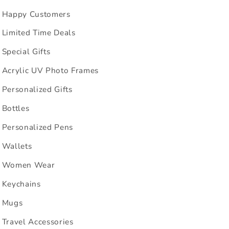
Happy Customers
Limited Time Deals
Special Gifts
Acrylic UV Photo Frames
Personalized Gifts
Bottles
Personalized Pens
Wallets
Women Wear
Keychains
Mugs
Travel Accessories