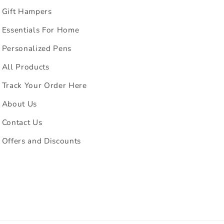
Gift Hampers
Essentials For Home
Personalized Pens
All Products
Track Your Order Here
About Us
Contact Us
Offers and Discounts