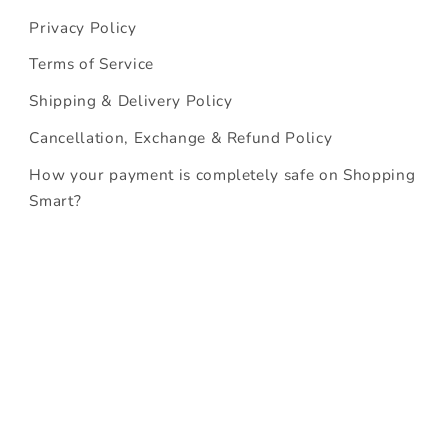
Privacy Policy
Terms of Service
Shipping & Delivery Policy
Cancellation, Exchange & Refund Policy
How your payment is completely safe on Shopping
Smart?