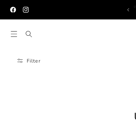
Skip to
content
Facebook
Instagram
Filter