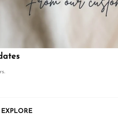
dates
rs.
EXPLORE