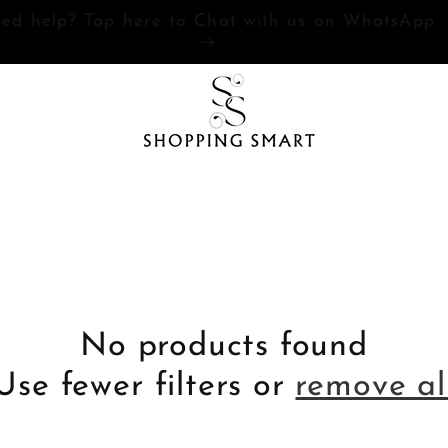
Need help? Tap here to Chat with us on WhatsAp
No products found
Use fewer filters or
remove al