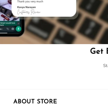
Get 
St
ABOUT STORE