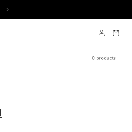
p
Log
Cart
in
0 products
l