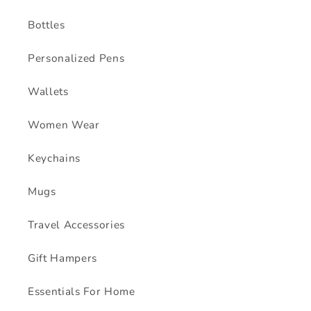
Bottles
Personalized Pens
Wallets
Women Wear
Keychains
Mugs
Travel Accessories
Gift Hampers
Essentials For Home