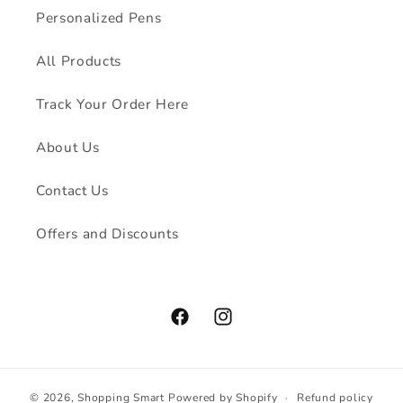
Personalized Pens
All Products
Track Your Order Here
About Us
Contact Us
Offers and Discounts
Facebook
Instagram
© 2026,
Shopping Smart
Powered by Shopify
Refund policy