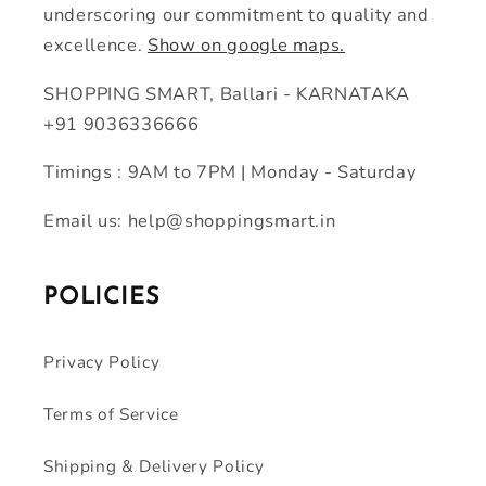
underscoring our commitment to quality and
excellence.
Show on google maps.
SHOPPING SMART, Ballari - KARNATAKA
+91 9036336666
Timings : 9AM to 7PM | Monday - Saturday
Email us: help@shoppingsmart.in
POLICIES
Privacy Policy
Terms of Service
Shipping & Delivery Policy