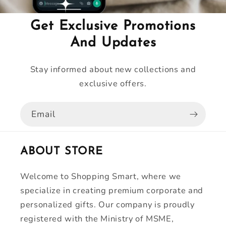
Get Exclusive Promotions
And Updates
Stay informed about new collections and
exclusive offers.
Email
ABOUT STORE
Welcome to Shopping Smart, where we
specialize in creating premium corporate and
personalized gifts. Our company is proudly
registered with the Ministry of MSME,