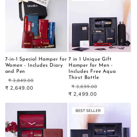
7-in-1 Special Hamper for
7 in 1 Unique Gift
Women - Includes Diary
Hamper for Men -
and Pen
Includes Free Aqua
Thirst Bottle
Regular
Sale
₹ 3,849.00
Regular
Sale
price
price
₹ 3,699.00
₹ 2,649.00
price
price
₹ 2,499.00
BEST SELLER