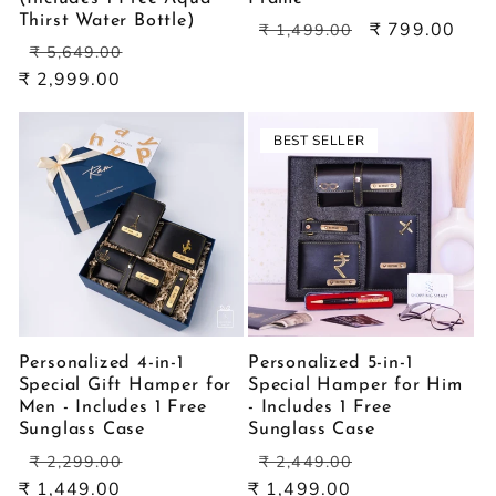
Thirst Water Bottle)
Regular
Sale
₹ 799.00
₹ 1,499.00
Regular
Sale
price
price
₹ 5,649.00
price
price
₹ 2,999.00
BEST SELLER
Personalized 4-in-1
Personalized 5-in-1
Special Gift Hamper for
Special Hamper for Him
Men - Includes 1 Free
- Includes 1 Free
Sunglass Case
Sunglass Case
Regular
Sale
Regular
Sale
₹ 2,299.00
₹ 2,449.00
price
price
price
price
₹ 1,449.00
₹ 1,499.00