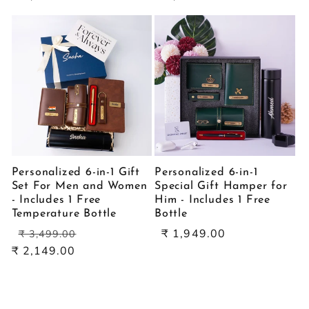
Personalized 6-in-1 Gift
Personalized 6-in-1
Set For Men and Women
Special Gift Hamper for
- Includes 1 Free
Him - Includes 1 Free
Temperature Bottle
Bottle
Regular
Sale
Sale
₹ 1,949.00
₹ 3,499.00
price
price
price
₹ 2,149.00