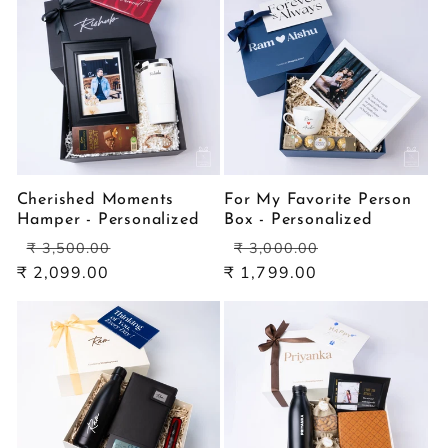
Cherished Moments
For My Favorite Person
Hamper - Personalized
Box - Personalized
Regular
Sale
Regular
Sale
₹ 3,500.00
₹ 3,000.00
price
price
price
price
₹ 2,099.00
₹ 1,799.00