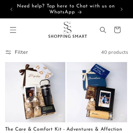
Skip to
Need help? Tap here to Chat with us on
content
WhatsApp
Cart
Filter
40 products
The Care & Comfort Kit -
Adventures & Affection