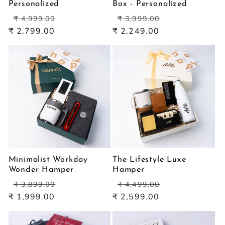
Personalized
Box - Personalized
Regular
Sale
Regular
Sale
₹ 4,999.00
₹ 3,999.00
price
price
price
price
₹ 2,799.00
₹ 2,249.00
Minimalist Workday
The Lifestyle Luxe
Wonder Hamper
Hamper
Regular
Sale
Regular
Sale
₹ 3,899.00
₹ 4,499.00
price
price
price
price
₹ 1,999.00
₹ 2,599.00