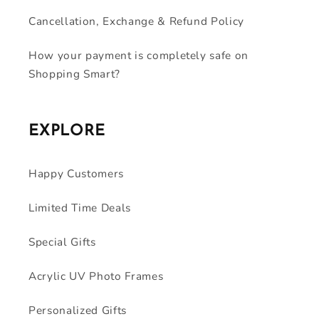
Cancellation, Exchange & Refund Policy
How your payment is completely safe on
Shopping Smart?
EXPLORE
Happy Customers
Limited Time Deals
Special Gifts
Acrylic UV Photo Frames
Personalized Gifts