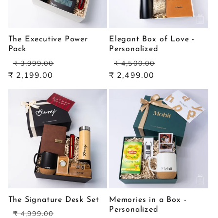
The Executive Power
Elegant Box of Love -
Pack
Personalized
Regular
Sale
Regular
Sale
₹ 3,999.00
₹ 4,500.00
price
price
price
price
₹ 2,199.00
₹ 2,499.00
The Signature Desk Set
Memories in a Box -
Personalized
Regular
Sale
₹ 4,999.00