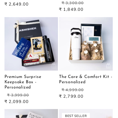
Regular
Sale
price
price
₹ 3,300.00
₹ 2,649.00
price
price
₹ 1,849.00
Premium Surprise
The Care & Comfort Kit -
Keepsake Box -
Personalized
Personalized
Regular
Sale
₹ 4,999.00
Regular
Sale
price
price
₹ 3,999.00
₹ 2,799.00
price
price
₹ 2,099.00
BEST SELLER