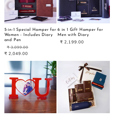
5-in-1 Special Hamper for
6 in 1 Gift Hamper for
Women - Includes Diary
Men with Diary
and Pen
Sale
₹ 2,199.00
Regular
Sale
price
₹ 3,099.00
price
price
₹ 2,049.00