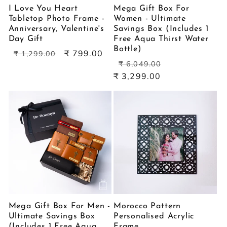
I Love You Heart
Mega Gift Box For
Tabletop Photo Frame -
Women - Ultimate
Anniversary, Valentine's
Savings Box (Includes 1
Day Gift
Free Aqua Thirst Water
Bottle)
Regular
Sale
₹ 799.00
₹ 1,299.00
Regular
Sale
price
price
₹ 6,049.00
price
price
₹ 3,299.00
Mega Gift Box For Men -
Morocco Pattern
Ultimate Savings Box
Personalised Acrylic
(Includes 1 Free Aqua
Frame