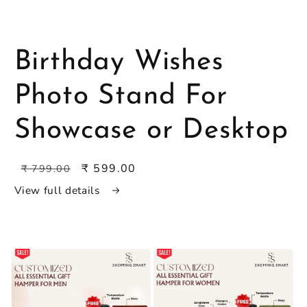
Open
media
featured
in
Birthday Wishes
modal
Photo Stand For
Showcase or Desktop
Regular
Sale
₹ 599.00
₹ 799.00
price
price
View full details