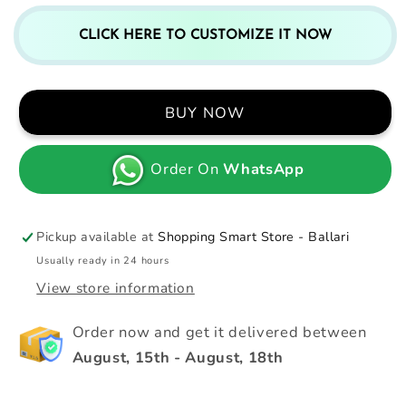
CLICK HERE TO CUSTOMIZE IT NOW
BUY NOW
Order On
WhatsApp
Pickup available at
Shopping Smart Store - Ballari
Usually ready in 24 hours
View store information
Order now and get it delivered between
August, 15th
-
August, 18th