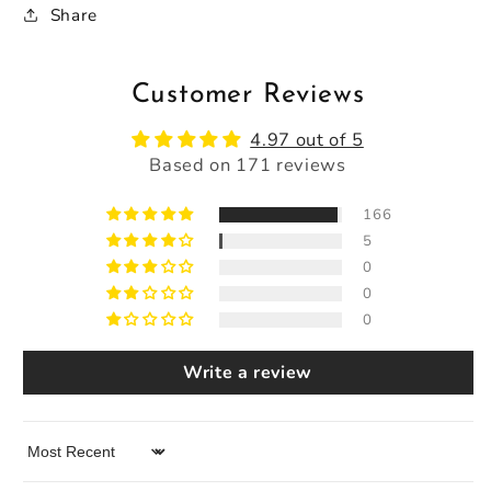
Share
Customer Reviews
4.97 out of 5
Based on 171 reviews
166
5
0
0
0
Write a review
Sort by