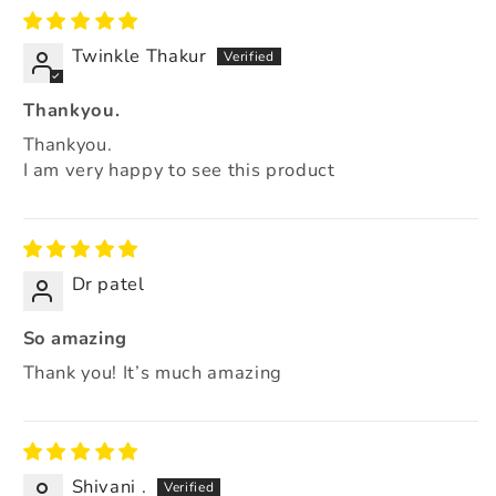
Twinkle Thakur
Thankyou.
Thankyou.
I am very happy to see this product
Dr patel
So amazing
Thank you! It’s much amazing
Shivani .