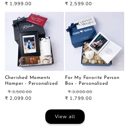
price
price
price
price
₹ 1,999.00
₹ 2,599.00
Cherished Moments
For My Favorite Person
Hamper - Personalized
Box - Personalized
Regular
Sale
Regular
Sale
₹ 3,500.00
₹ 3,000.00
price
price
price
price
₹ 2,099.00
₹ 1,799.00
View all