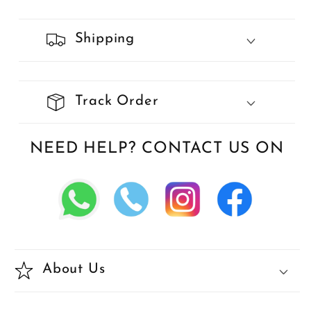
Shipping
Track Order
NEED HELP? CONTACT US ON
About Us