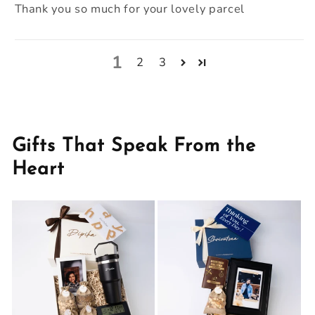
Thank you so much for your lovely parcel
1
2
3
Gifts That Speak From the
Heart