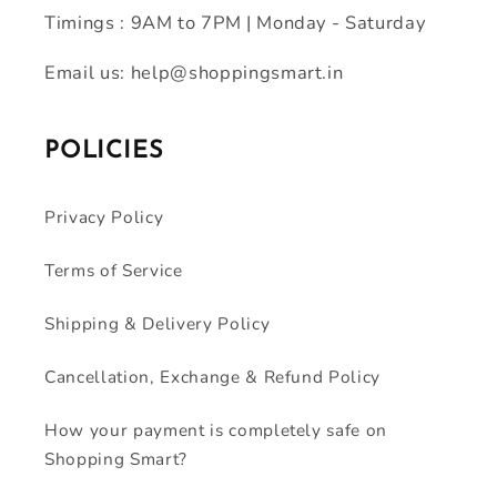
Timings : 9AM to 7PM | Monday - Saturday
Email us: help@shoppingsmart.in
POLICIES
Privacy Policy
Terms of Service
Shipping & Delivery Policy
Cancellation, Exchange & Refund Policy
How your payment is completely safe on
Shopping Smart?