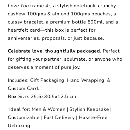
Love You
frame 4r, a stylish notebook, crunchy
cashew 100gms & almond 100gms pouches, a
classy bracelet, a premium bottle 800ml, and a
heartfelt card—this box is perfect for
anniversaries, proposals, or just because.
Celebrate love, thoughtfully packaged.
Perfect
for gifting your partner, soulmate, or anyone who
deserves a moment of pure joy.
Includes: Gift Packaging, Hand Wrapping, &
Custom Card.
Box Size: 25.5x30.5x12.5 cm
Ideal for: Men & Women | Stylish Keepsake |
Customizable | Fast Delivery | Hassle-Free
Unboxing