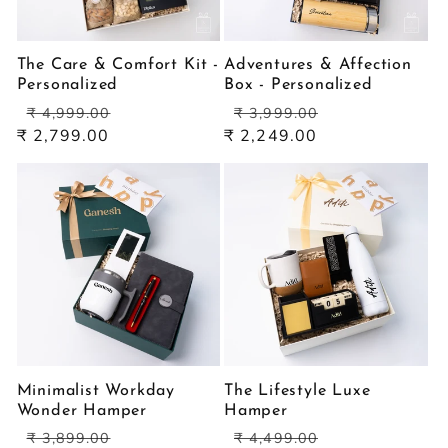
The Care & Comfort Kit -
Adventures & Affection
Personalized
Box - Personalized
Regular
Sale
Regular
Sale
₹ 4,999.00
₹ 3,999.00
price
price
price
price
₹ 2,799.00
₹ 2,249.00
Minimalist Workday
The Lifestyle Luxe
Wonder Hamper
Hamper
Regular
Sale
Regular
Sale
₹ 3,899.00
₹ 4,499.00