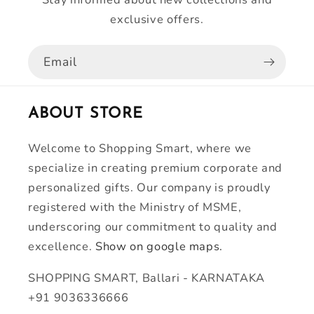
exclusive offers.
Email
ABOUT STORE
Welcome to Shopping Smart, where we
specialize in creating premium corporate and
personalized gifts. Our company is proudly
registered with the Ministry of MSME,
underscoring our commitment to quality and
excellence.
Show on google maps.
SHOPPING SMART, Ballari - KARNATAKA
+91 9036336666