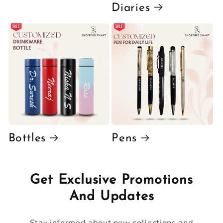
Diaries
Bottles
Pens
Get Exclusive Promotions
And Updates
Stay informed about new collections and