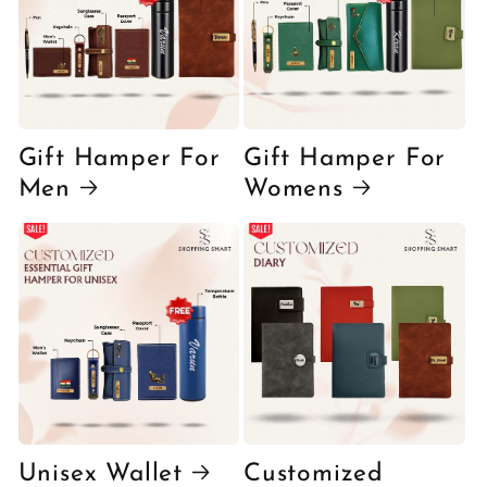
Gift Hamper For
Gift Hamper For
Men
Womens
Unisex Wallet
Customized