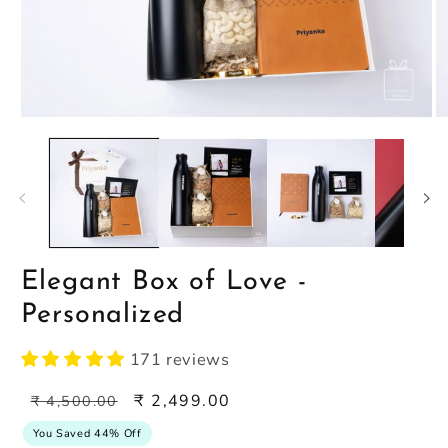
Open
O
media
m
1
2
in
in
modal
m
Elegant Box of Love -
Personalized
171 reviews
Regular
Sale
₹ 2,499.00
₹ 4,500.00
price
price
You Saved 44% Off