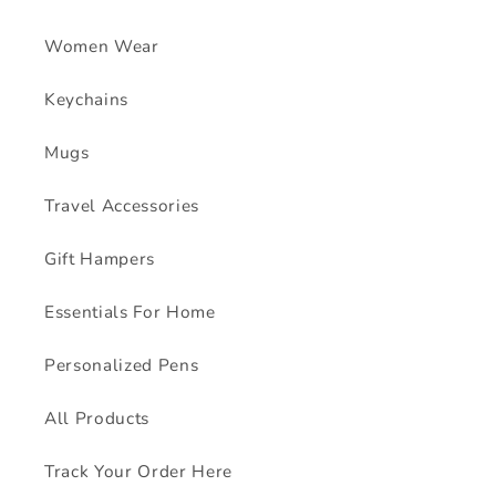
Women Wear
Keychains
Mugs
Travel Accessories
Gift Hampers
Essentials For Home
Personalized Pens
All Products
Track Your Order Here