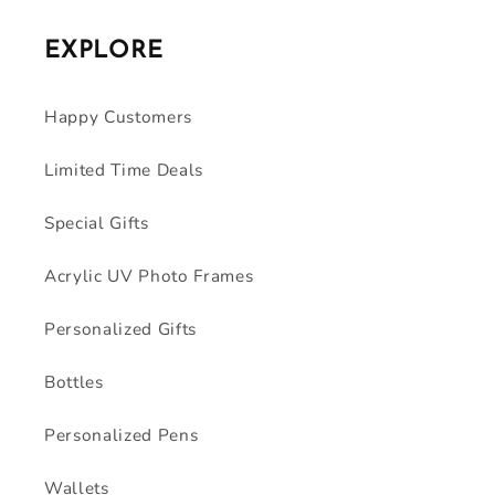
EXPLORE
Happy Customers
Limited Time Deals
Special Gifts
Acrylic UV Photo Frames
Personalized Gifts
Bottles
Personalized Pens
Wallets