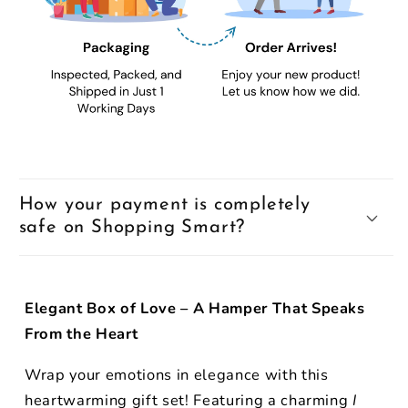
How your payment is completely
safe on Shopping Smart?
Elegant Box of Love – A Hamper That Speaks
From the Heart
Wrap your emotions in elegance with this
heartwarming gift set! Featuring a charming
I