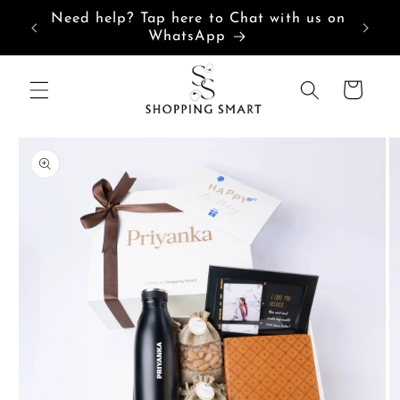
Skip to
Need help? Tap here to Chat with us on
content
WhatsApp
Cart
Skip to
product
information