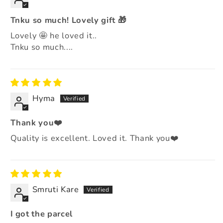
Tnku so much! Lovely gift 🎁
Lovely 🤩 he loved it..
Tnku so much....
Hyma
Thank you❤️
Quality is excellent. Loved it. Thank you❤️
Smruti Kare
I got the parcel