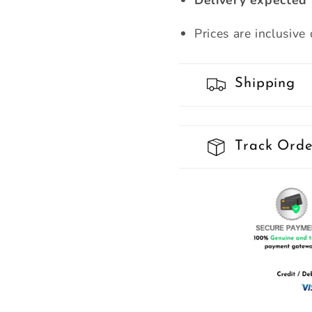
Delivery expected 
Prices are inclusive
Shipping
Track Orde