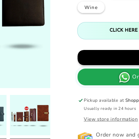
Wine
CLICK HERE
Or
Pickup available at
Shoppi
Usually ready in 24 hours
View store information
Order now and g