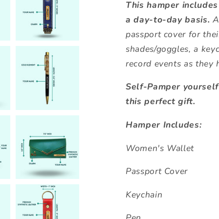
This hamper includes
a day-to-day basis.
A
passport cover for thei
shades/goggles, a keyc
record events as they 
Self-Pamper yoursel
this perfect gift.
Hamper Includes:
Women's Wallet
Passport Cover
Keychain
Pen