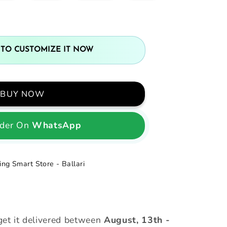
 TO CUSTOMIZE IT NOW
BUY NOW
der On
WhatsApp
ng Smart Store - Ballari
et it delivered between
August, 13th
-