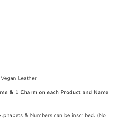
c Vegan Leather
Name & 1 Charm on each Product and Name
phabets & Numbers can be inscribed. (No