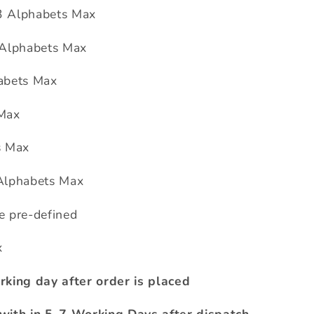
3 Alphabets Max
 Alphabets Max
abets Max
 Max
s Max
Alphabets Max
e pre-defined
x
rking day after order is placed