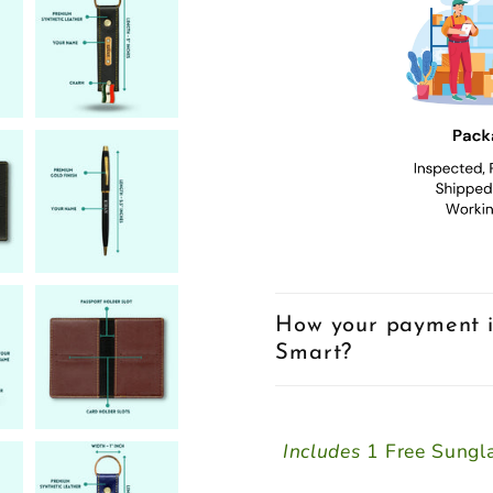
How your payment i
Smart?
Includes
1 Free Sungla