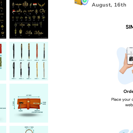
August, 16th