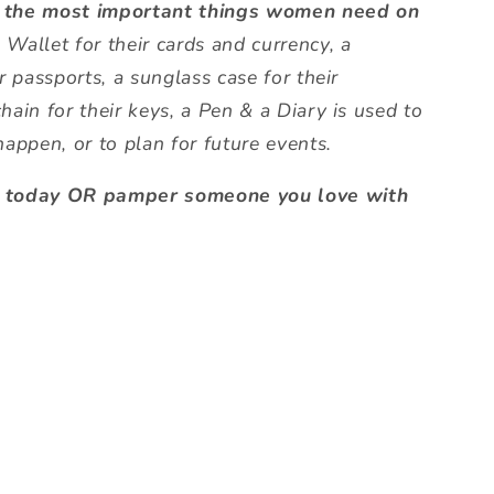
 the most important things women need on
 Wallet for their cards and currency, a
r passports, a sunglass case for their
hain for their keys, a Pen & a Diary is used to
happen, or to plan for future events.
f today OR pamper someone you love with