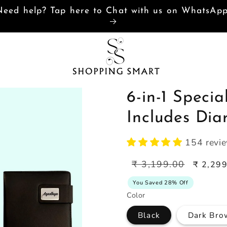
Need help? Tap here to Chat with us on WhatsAp
6-in-1 Speci
Includes Dia
154 revi
Regular
Sale
₹ 3,199.00
₹ 2,29
price
price
You Saved 28% Off
Color
Black
Dark Bro