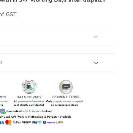
with in 5-7 Working Days after dispatch
 of GST
r