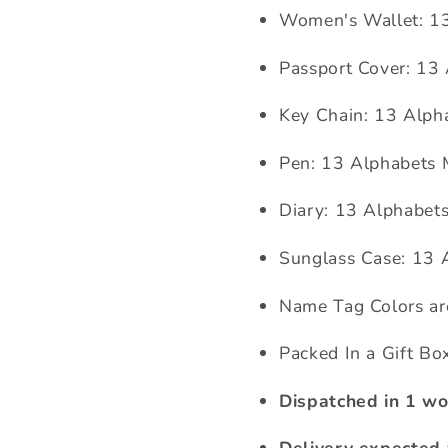
Women's Wallet: 1
Passport Cover: 13
Key Chain: 13 Alph
Pen: 13 Alphabets
Diary:
13 Alphabet
Sunglass Case:
13 
Name Tag Colors ar
Packed In a Gift Bo
Dispatched in 1 wo