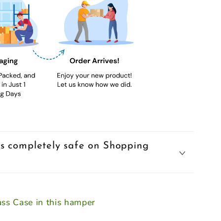
s completely safe on Shopping
ss Case in this hamper