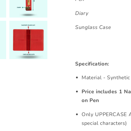
Diary
Sunglass Case
Specification:
Material - Syntheti
Price includes 1 
on Pen
Only UPPERCASE Al
special characters)