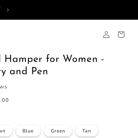
p
Log
Cart
in
al Hamper for Women -
ry and Pen
ews
9.00
wn
Blue
Green
Tan