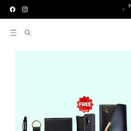
Skip to
content
Facebook
Instagram
Skip to
product
information