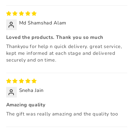
Sort by
Md Shamshad Alam
Loved the products. Thank you so much
Thankyou for help n quick delivery. great service,
kept me informed at each stage and delivered
securely and on time.
Sneha Jain
Amazing quality
The gift was really amazing and the quality too