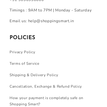
Timings : 9AM to 7PM | Monday - Saturday
Email us: help@shoppingsmart.in
POLICIES
Privacy Policy
Terms of Service
Shipping & Delivery Policy
Cancellation, Exchange & Refund Policy
How your payment is completely safe on
Shopping Smart?