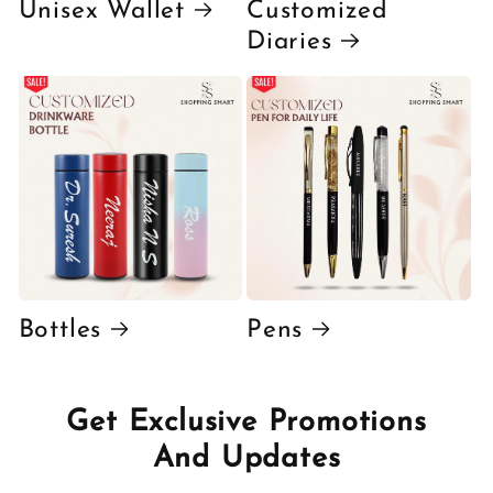
Unisex Wallet
Customized
Diaries
Bottles
Pens
Get Exclusive Promotions
And Updates