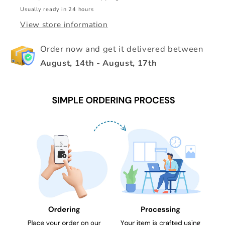
Usually ready in 24 hours
View store information
Order now and get it delivered between
August, 14th
-
August, 17th