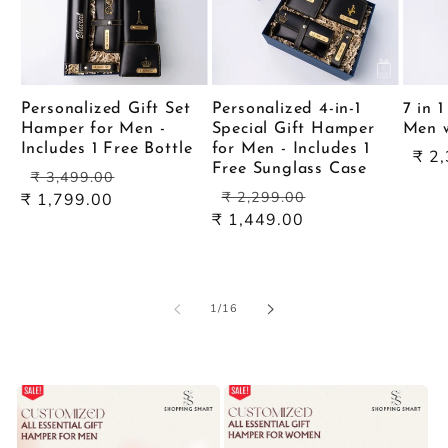
Personalized Gift Set
Personalized 4-in-1
7 in 
Hamper for Men -
Special Gift Hamper
Men w
Includes 1 Free Bottle
for Men - Includes 1
Sal
₹ 2
Free Sunglass Case
Regular
Sale
pric
₹ 3,499.00
Regular
Sale
price
price
₹ 2,299.00
₹ 1,799.00
price
price
₹ 1,449.00
of
1
/
16