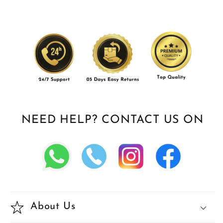
NEED HELP? CONTACT US ON
About Us