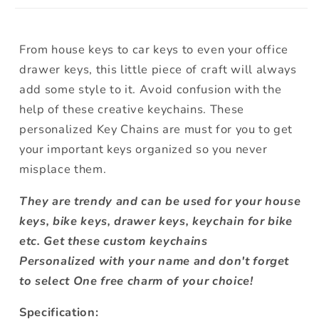
From house keys to car keys to even your office
drawer keys, this little piece of craft will always
add some style to it. Avoid confusion with the
help of these creative keychains. These
personalized Key Chains are must for you to get
your important keys organized so you never
misplace them.
They are trendy and can be used for your house
keys, bike keys, drawer keys, keychain for bike
etc.
Get these custom keychains
Personalized
with your name and don't forget
to select One free charm of your choice!
Specification: