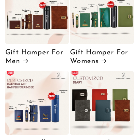
Gift Hamper For
Gift Hamper For
Men
Womens