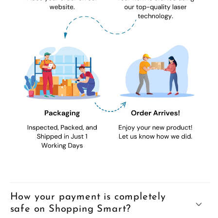
How your payment is completely
safe on Shopping Smart?