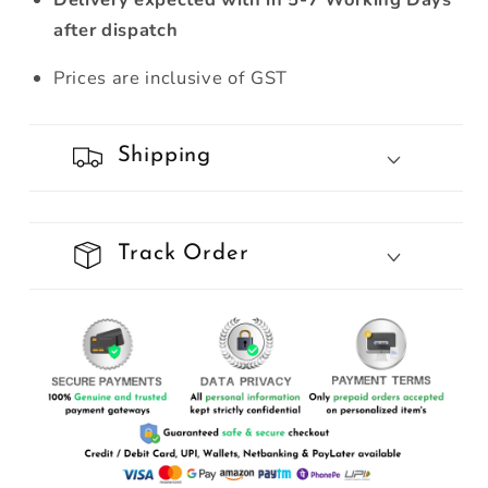
after dispatch
Prices are inclusive of GST
Shipping
Track Order