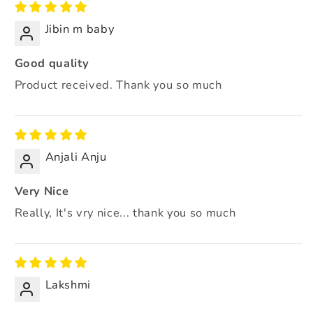
Jibin m baby
Good quality
Product received. Thank you so much
Anjali Anju
Very Nice
Really, It's vry nice... thank you so much
Lakshmi