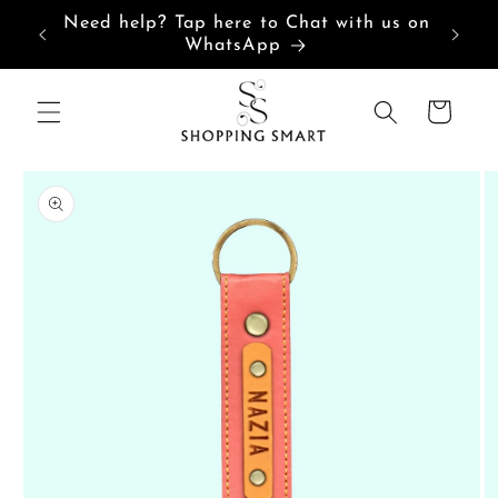
Skip to
Need help? Tap here to Chat with us on
content
WhatsApp
Cart
Skip to
product
information