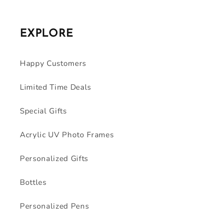
EXPLORE
Happy Customers
Limited Time Deals
Special Gifts
Acrylic UV Photo Frames
Personalized Gifts
Bottles
Personalized Pens