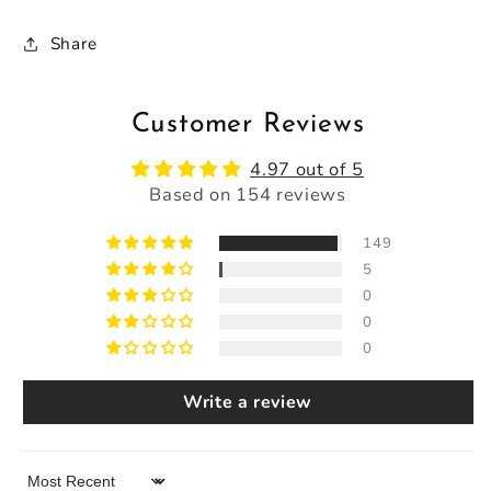
Share
Customer Reviews
4.97 out of 5
Based on 154 reviews
149
5
0
0
0
Write a review