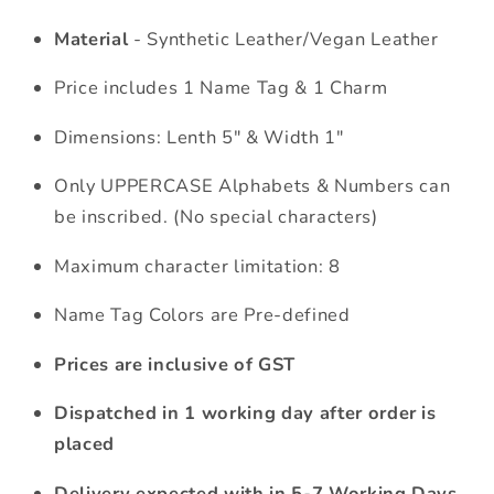
Material
- Synthetic Leather/Vegan Leather
Price includes 1 Name Tag & 1 Charm
Dimensions: Lenth 5" & Width 1"
Only UPPERCASE Alphabets & Numbers can
be inscribed. (No special characters)
Maximum character limitation: 8
Name Tag Colors are Pre-defined
Prices are inclusive of GST
Dispatched in 1 working day after order is
placed
Delivery expected with in 5-7 Working Days