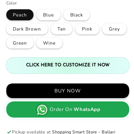
Color
Peach
Blue
Black
Dark Brown
Tan
Pink
Grey
Green
Wine
CLICK HERE TO CUSTOMIZE IT NOW
BUY NOW
Order On
WhatsApp
Pickup available at
Shopping Smart Store - Ballari