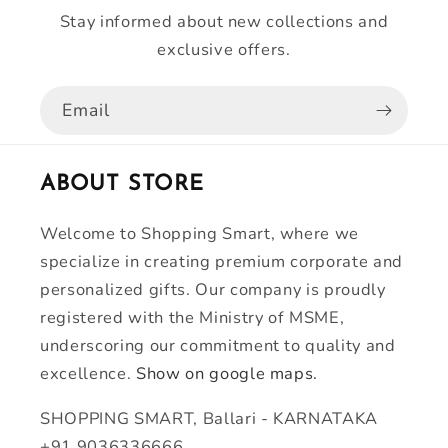
Stay informed about new collections and
exclusive offers.
Email
ABOUT STORE
Welcome to Shopping Smart, where we
specialize in creating premium corporate and
personalized gifts. Our company is proudly
registered with the Ministry of MSME,
underscoring our commitment to quality and
excellence.
Show on google maps.
SHOPPING SMART, Ballari - KARNATAKA
+91 9036336666