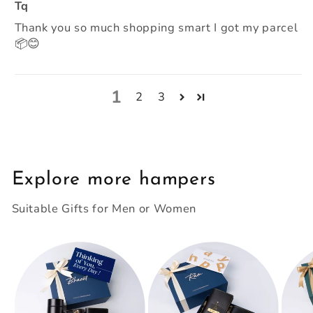
Tq
Thank you so much shopping smart I got my parcel
📦😊
1
2
3
Explore more hampers
Suitable Gifts for Men or Women