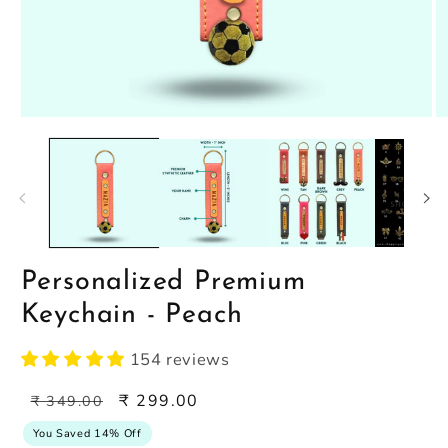
Open
O
media
m
1
2
in
in
modal
m
Personalized Premium
Keychain - Peach
154 reviews
Regular
Sale
₹ 299.00
₹ 349.00
price
price
You Saved 14% Off