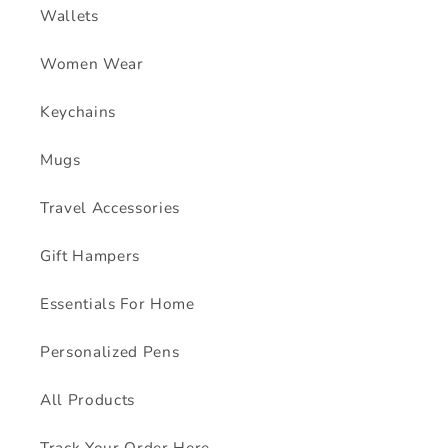
Wallets
Women Wear
Keychains
Mugs
Travel Accessories
Gift Hampers
Essentials For Home
Personalized Pens
All Products
Track Your Order Here