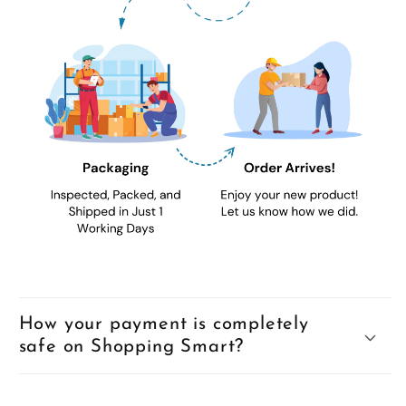
How your payment is completely
safe on Shopping Smart?