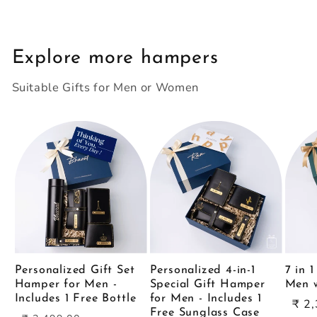
Explore more hampers
Suitable Gifts for Men or Women
Personalized Gift Set
Personalized 4-in-1
7 in 
Hamper for Men -
Special Gift Hamper
Men w
Includes 1 Free Bottle
for Men - Includes 1
Sal
₹ 2
Free Sunglass Case
Regular
Sale