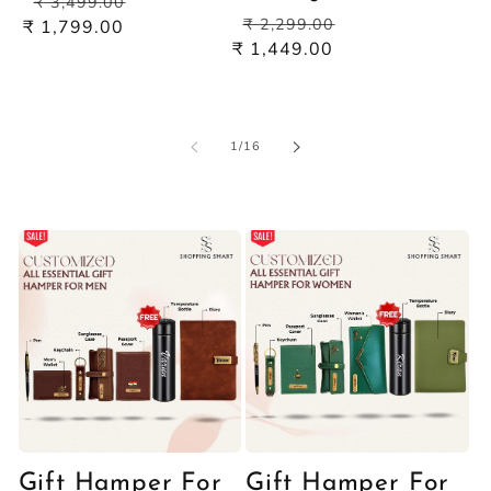
pric
₹ 3,499.00
Regular
Sale
price
price
₹ 2,299.00
₹ 1,799.00
price
price
₹ 1,449.00
of
1
/
16
Gift Hamper For
Gift Hamper For