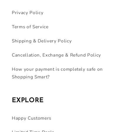
Privacy Policy
Terms of Service
Shipping & Delivery Policy
Cancellation, Exchange & Refund Policy
How your payment is completely safe on
Shopping Smart?
EXPLORE
Happy Customers