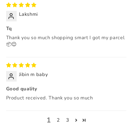
Lakshmi
Tq
Thank you so much shopping smart I got my parcel
📦😊
Jibin m baby
Good quality
Product received. Thank you so much
1
2
3