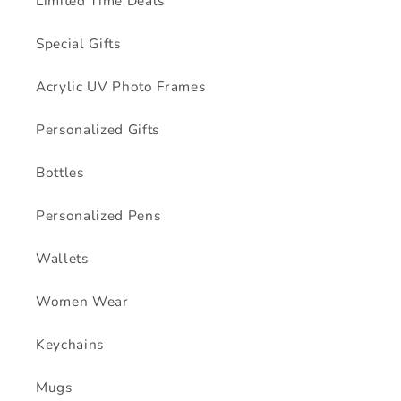
Limited Time Deals
Special Gifts
Acrylic UV Photo Frames
Personalized Gifts
Bottles
Personalized Pens
Wallets
Women Wear
Keychains
Mugs