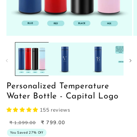
Open
O
media
m
1
2
in
in
modal
m
Personalized Temperature
Water Bottle - Capital Logo
155 reviews
Regular
Sale
₹ 799.00
₹ 1,099.00
price
price
You Saved 27% Off