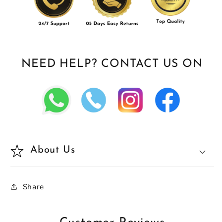
NEED HELP? CONTACT US ON
About Us
Share