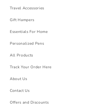
Travel Accessories
Gift Hampers
Essentials For Home
Personalized Pens
All Products
Track Your Order Here
About Us
Contact Us
Offers and Discounts