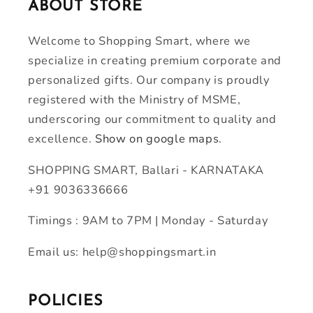
ABOUT STORE
Welcome to Shopping Smart, where we
specialize in creating premium corporate and
personalized gifts. Our company is proudly
registered with the Ministry of MSME,
underscoring our commitment to quality and
excellence.
Show on google maps.
SHOPPING SMART, Ballari - KARNATAKA
+91 9036336666
Timings : 9AM to 7PM | Monday - Saturday
Email us: help@shoppingsmart.in
POLICIES