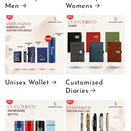
Men
Womens
Unisex Wallet
Customized
Diaries