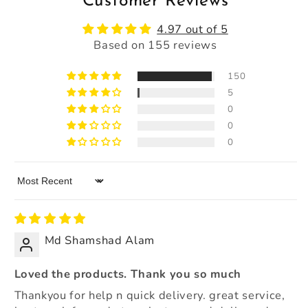
Customer Reviews
4.97 out of 5
Based on 155 reviews
150
5
0
0
0
Sort by
Md Shamshad Alam
Loved the products. Thank you so much
Thankyou for help n quick delivery. great service,