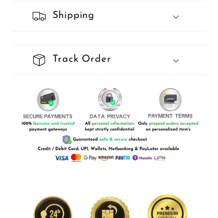
Shipping
Track Order