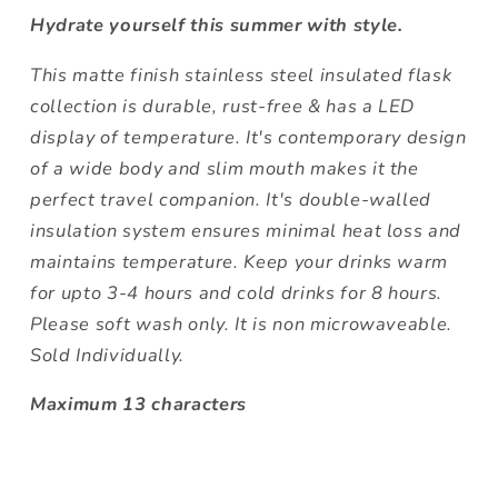
Hydrate yourself this summer with style.
This matte finish stainless steel insulated flask
collection is durable, rust-free & has a LED
display of temperature. It's contemporary design
of a wide body and slim mouth makes it the
perfect travel companion. It's double-walled
insulation system ensures minimal heat loss and
maintains temperature. Keep your drinks warm
for upto 3-4 hours and cold drinks for 8 hours.
Please soft wash only. It is non microwaveable.
Sold Individually.
Maximum 13 characters