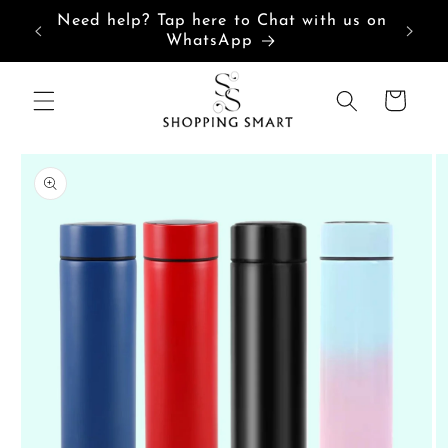
Skip to
“India’s Most Loved Customized
content
Products Store”
Cart
Skip to
product
information