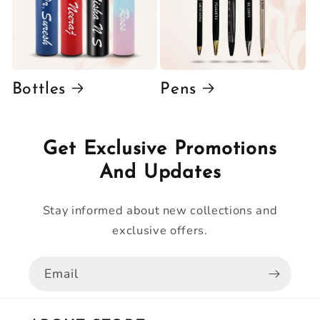
Bottles
Pens
Get Exclusive Promotions
And Updates
Stay informed about new collections and
exclusive offers.
Email