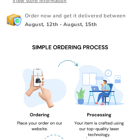
View store information
Order now and get it delivered between
August, 12th
-
August, 15th