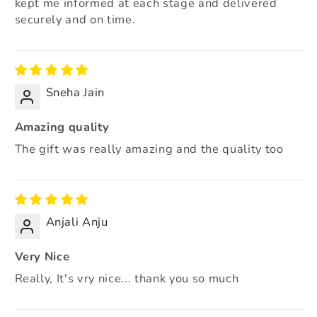
kept me informed at each stage and delivered
securely and on time.
Sneha Jain
Amazing quality
The gift was really amazing and the quality too
Anjali Anju
Very Nice
Really, It's vry nice... thank you so much