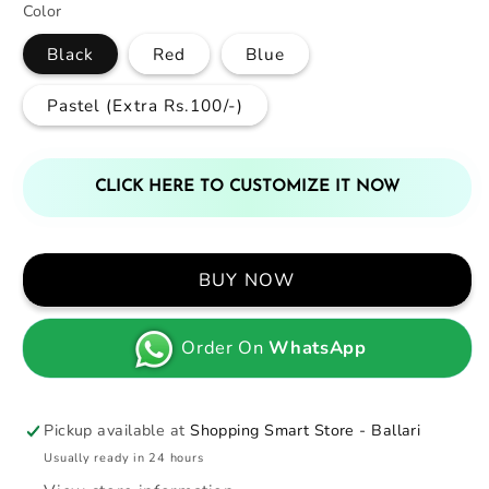
Color
Black
Red
Blue
Pastel (Extra Rs.100/-)
CLICK HERE TO CUSTOMIZE IT NOW
BUY NOW
Order On
WhatsApp
Pickup available at
Shopping Smart Store - Ballari
Usually ready in 24 hours