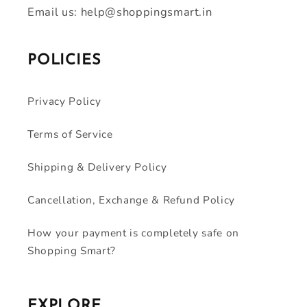
Email us: help@shoppingsmart.in
POLICIES
Privacy Policy
Terms of Service
Shipping & Delivery Policy
Cancellation, Exchange & Refund Policy
How your payment is completely safe on
Shopping Smart?
EXPLORE