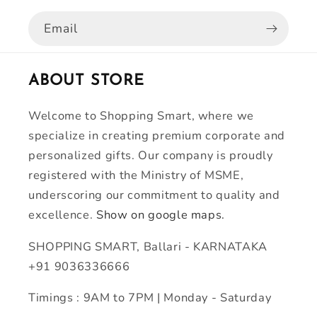
Email
ABOUT STORE
Welcome to Shopping Smart, where we
specialize in creating premium corporate and
personalized gifts. Our company is proudly
registered with the Ministry of MSME,
underscoring our commitment to quality and
excellence.
Show on google maps.
SHOPPING SMART, Ballari - KARNATAKA
+91 9036336666
Timings : 9AM to 7PM | Monday - Saturday