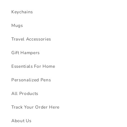
Keychains
Mugs
Travel Accessories
Gift Hampers
Essentials For Home
Personalized Pens
All Products
Track Your Order Here
About Us