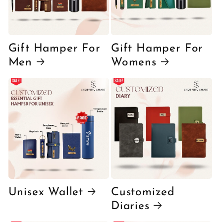
Gift Hamper For
Gift Hamper For
Men
Womens
Unisex Wallet
Customized
Diaries