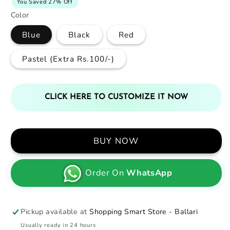
You Saved 27% Off
Color
Blue
Black
Red
Pastel (Extra Rs.100/-)
CLICK HERE TO CUSTOMIZE IT NOW
BUY NOW
Order On
WhatsApp
Pickup available at
Shopping Smart Store - Ballari
Usually ready in 24 hours