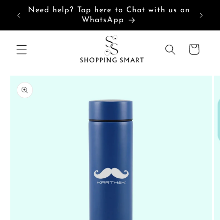
Skip to
Need help? Tap here to Chat with us on
content
WhatsApp
Cart
Skip to
product
information