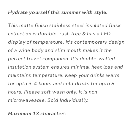
Hydrate yourself this summer with style.
This matte finish stainless steel insulated flask
collection is durable, rust-free & has a LED
display of temperature. It's contemporary design
of a wide body and slim mouth makes it the
perfect travel companion. It's double-walled
insulation system ensures minimal heat loss and
maintains temperature. Keep your drinks warm
for upto 3-4 hours and cold drinks for upto 8
hours. Please soft wash only. It is non
microwaveable. Sold Individually.
Maximum 13 characters