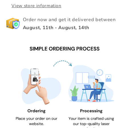
View store information
Order now and get it delivered between
August, 11th
-
August, 14th