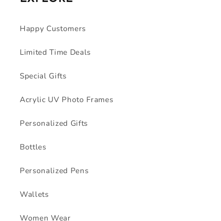
Happy Customers
Limited Time Deals
Special Gifts
Acrylic UV Photo Frames
Personalized Gifts
Bottles
Personalized Pens
Wallets
Women Wear