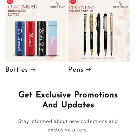
Bottles
Pens
Get Exclusive Promotions
And Updates
Stay informed about new collections and
exclusive offers.