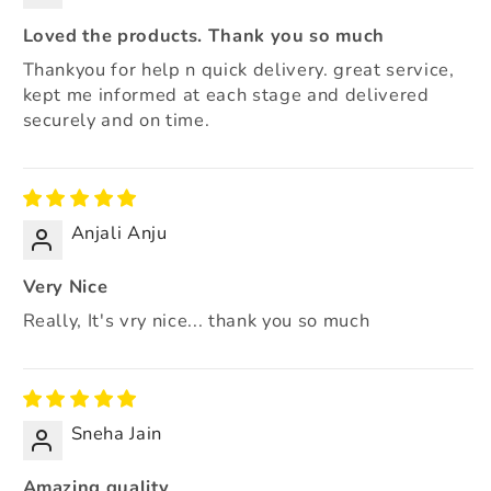
Loved the products. Thank you so much
Thankyou for help n quick delivery. great service,
kept me informed at each stage and delivered
securely and on time.
Anjali Anju
Very Nice
Really, It's vry nice... thank you so much
Sneha Jain
Amazing quality