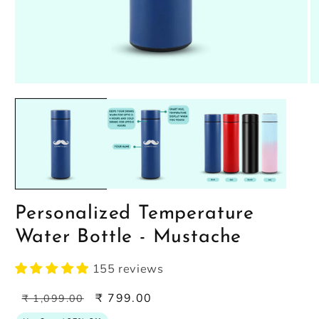
Open
O
media
m
1
2
in
in
modal
m
Personalized Temperature
Water Bottle - Mustache
155 reviews
Regular
Sale
₹ 799.00
₹ 1,099.00
price
price