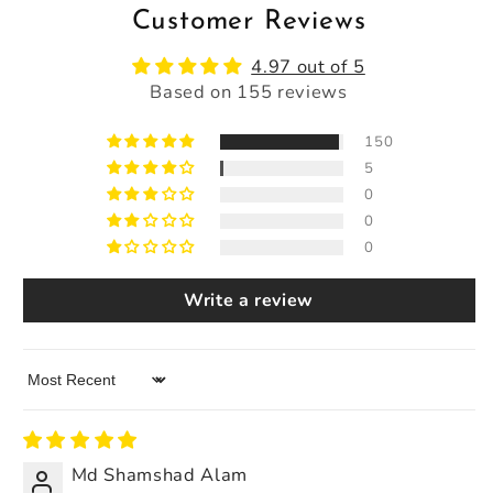
Customer Reviews
4.97 out of 5
Based on 155 reviews
150
5
0
0
0
Write a review
Sort by
Md Shamshad Alam