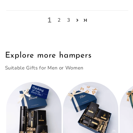
1
2
3
Explore more hampers
Suitable Gifts for Men or Women