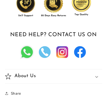
NEED HELP? CONTACT US ON
About Us
Share