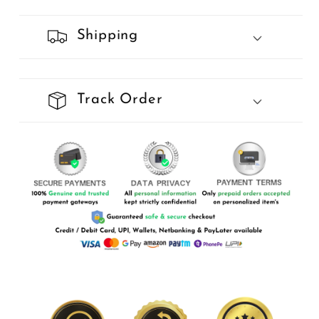
Shipping
Track Order