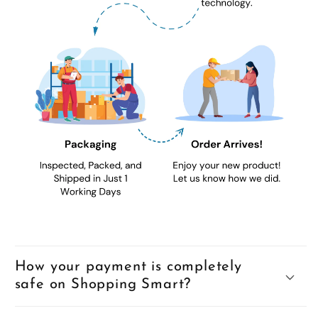
How your payment is completely
safe on Shopping Smart?