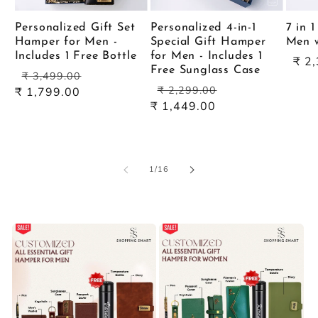
Personalized Gift Set
Personalized 4-in-1
7 in 
Hamper for Men -
Special Gift Hamper
Men w
Includes 1 Free Bottle
for Men - Includes 1
Sal
₹ 2
Free Sunglass Case
Regular
Sale
pric
₹ 3,499.00
Regular
Sale
price
price
₹ 2,299.00
₹ 1,799.00
price
price
₹ 1,449.00
of
1
/
16