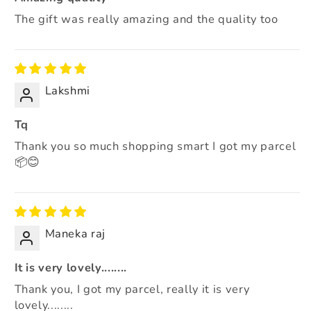
The gift was really amazing and the quality too
Lakshmi
Tq
Thank you so much shopping smart I got my parcel
📦😊
Maneka raj
It is very lovely........
Thank you, I got my parcel, really it is very
lovely........