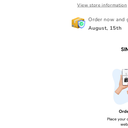
View store information
Order now and g
August, 15th