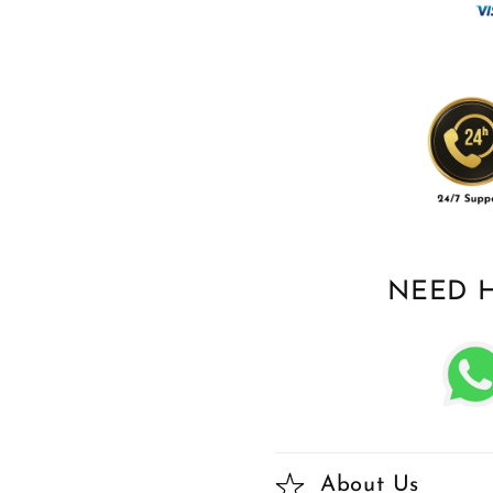
NEED 
About Us