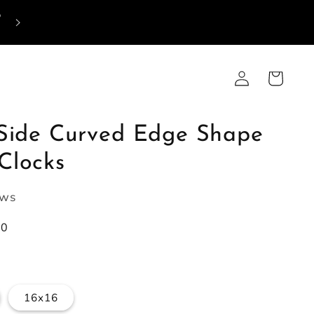
p
Log
Cart
in
-Side Curved Edge Shape
Clocks
ews
00
16x16