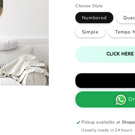
Choose Style
Numbered
Qua
Simple
Tempo 
CLICK HERE
Or
Pickup available at
Shoppi
Usually ready in 24 hours