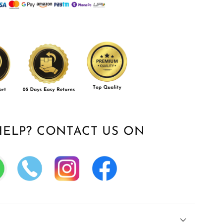
HELP? CONTACT US ON