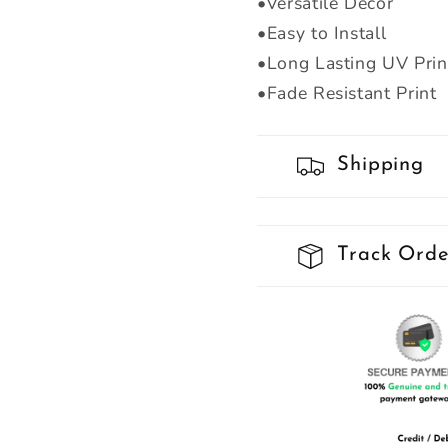
•Versatile Decor
•Easy to Install
•Long Lasting UV Prin
•Fade Resistant Print
Shipping
Track Orde