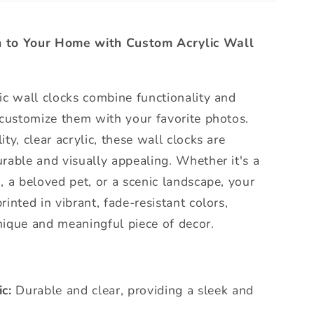
 to Your Home with Custom Acrylic Wall
ic wall clocks combine functionality and
 customize them with your favorite photos.
ty, clear acrylic, these wall clocks are
rable and visually appealing. Whether it's a
, a beloved pet, or a scenic landscape, your
inted in vibrant, fade-resistant colors,
nique and meaningful piece of decor.
c:
Durable and clear, providing a sleek and