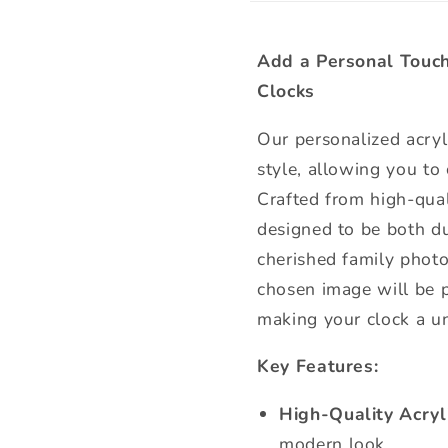
Add a Personal Touch
Clocks
Our personalized acryl
style, allowing you to
Crafted from high-quali
designed to be both du
cherished family photo
chosen image will be pr
making your clock a u
Key Features:
High-Quality Acryli
modern look.