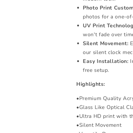
Photo Print Custom
photos for a one-of
UV Print Technolog
won't fade over tim
Silent Movement:
E
our silent clock me
Easy Installation:
I
free setup.
Highlights:
•Premium Quality Acry
•Glass Like Optical Cla
•Ultra HD print with t
•Silent Movement