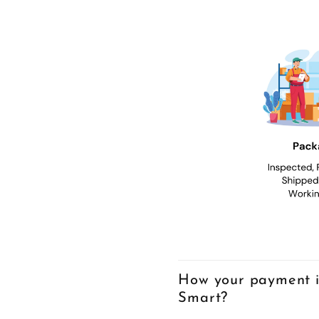
How your payment i
Smart?