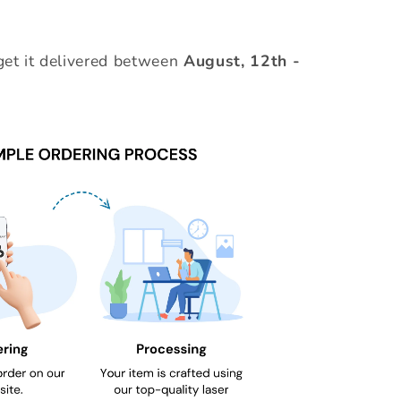
et it delivered between
August, 12th
-