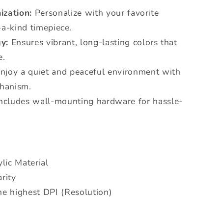
ization:
Personalize with your favorite
-a-kind timepiece.
y:
Ensures vibrant, long-lasting colors that
e.
njoy a quiet and peaceful environment with
chanism.
ncludes wall-mounting hardware for hassle-
lic Material
rity
he highest DPI (Resolution)