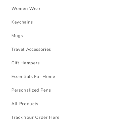
Women Wear
Keychains
Mugs
Travel Accessories
Gift Hampers
Essentials For Home
Personalized Pens
All Products
Track Your Order Here