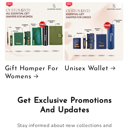
Gift Hamper For
Unisex Wallet
Womens
Get Exclusive Promotions
And Updates
Stay informed about new collections and