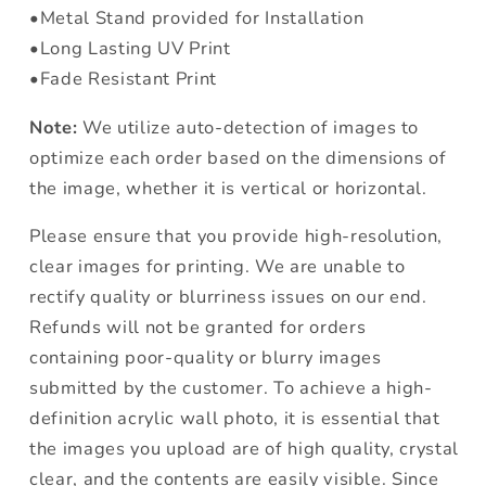
•Metal Stand provided for Installation
•Long Lasting UV Print
•Fade Resistant Print
Note:
We utilize auto-detection of images to
optimize each order based on the dimensions of
the image, whether it is vertical or horizontal.
Please ensure that you provide high-resolution,
clear images for printing. We are unable to
rectify quality or blurriness issues on our end.
Refunds will not be granted for orders
containing poor-quality or blurry images
submitted by the customer. To achieve a high-
definition acrylic wall photo, it is essential that
the images you upload are of high quality, crystal
clear, and the contents are easily visible. Since