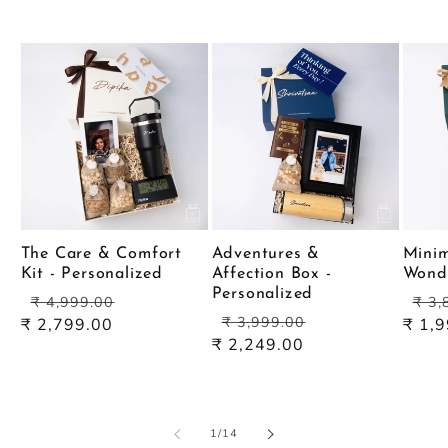
The Care & Comfort
Adventures &
Minim
Kit - Personalized
Affection Box -
Wond
Personalized
Regular
Sale
Reg
₹ 4,999.00
₹ 3,
Regular
Sale
price
price
pric
₹ 3,999.00
₹ 2,799.00
₹ 1,
price
price
₹ 2,249.00
of
1
/
14