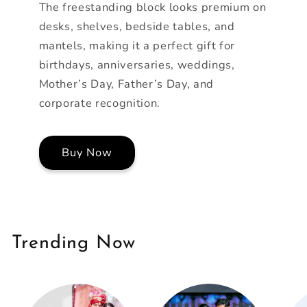
The freestanding block looks premium on
desks, shelves, bedside tables, and
mantels, making it a perfect gift for
birthdays, anniversaries, weddings,
Mother’s Day, Father’s Day, and
corporate recognition.
Buy Now
Trending Now