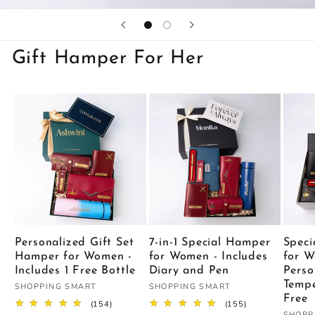
Gift Hamper For Her
Personalized Gift Set
7-in-1 Special Hamper
Speci
Hamper for Women -
for Women - Includes
for W
Includes 1 Free Bottle
Diary and Pen
Perso
Tempe
Vendor:
Vendor:
SHOPPING SMART
SHOPPING SMART
Free
154
155
(154)
(155)
total
total
SHOPP