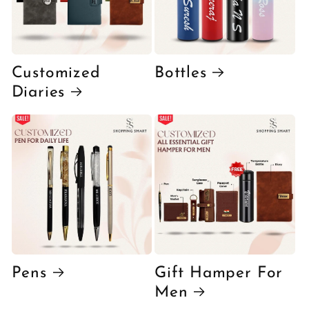
Customized
Bottles
Diaries
Pens
Gift Hamper For
Men