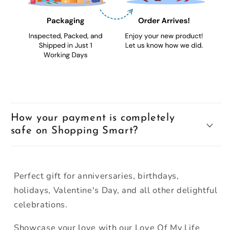
How your payment is completely
safe on Shopping Smart?
Perfect gift for anniversaries, birthdays,
holidays, Valentine's Day, and all other delightful
celebrations.
Showcase your love with our Love Of My Life