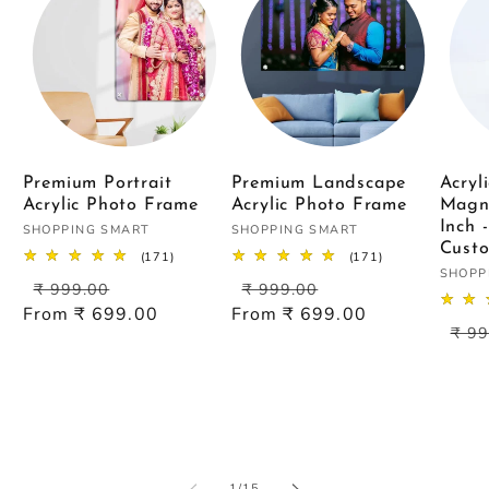
Premium Portrait
Premium Landscape
Acryl
Acrylic Photo Frame
Acrylic Photo Frame
Magn
Inch 
Vendor:
Vendor:
SHOPPING SMART
SHOPPING SMART
Custo
171
171
(171)
(171)
Vendo
total
total
SHOPP
Regular
Sale
Regular
Sale
₹ 999.00
₹ 999.00
reviews
reviews
price
price
price
price
From ₹ 699.00
From ₹ 699.00
Reg
₹ 99
pric
of
1
/
15