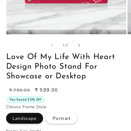
Open
O
media
m
1
2
of
1
/
2
in
in
modal
m
Love Of My Life With Heart
Design Photo Stand For
Showcase or Desktop
Regular
Sale
₹ 599.00
₹ 799.00
price
price
You Saved 25% Off
Choose Frame Style
Landscape
Portrait