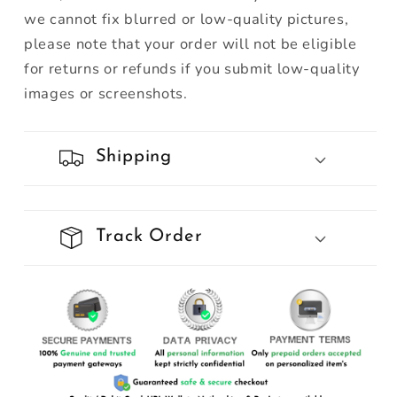
we cannot fix blurred or low-quality pictures,
please note that your order will not be eligible
for returns or refunds if you submit low-quality
images or screenshots.
Shipping
Track Order