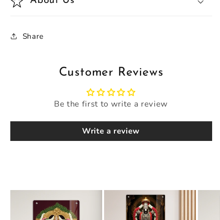
About Us
Share
Customer Reviews
Be the first to write a review
Write a review