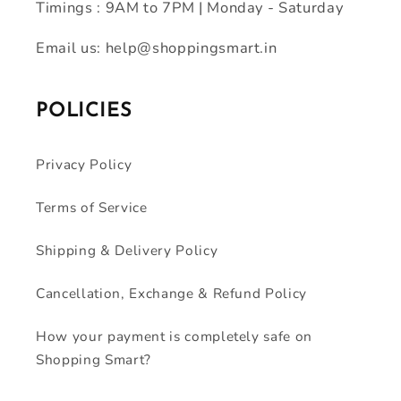
Timings : 9AM to 7PM | Monday - Saturday
Email us: help@shoppingsmart.in
POLICIES
Privacy Policy
Terms of Service
Shipping & Delivery Policy
Cancellation, Exchange & Refund Policy
How your payment is completely safe on
Shopping Smart?