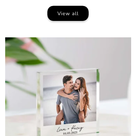
View all