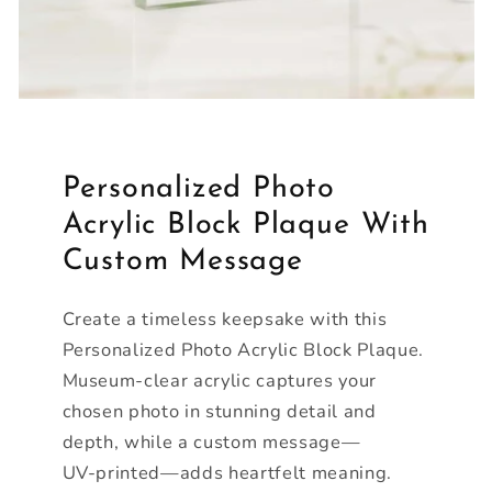
Personalized Photo
Acrylic Block Plaque With
Custom Message
Create a timeless keepsake with this
Personalized Photo Acrylic Block Plaque.
Museum‑clear acrylic captures your
chosen photo in stunning detail and
depth, while a custom message—
UV‑printed—adds heartfelt meaning.