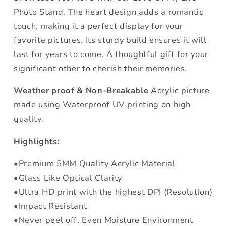
Photo Stand. The heart design adds a romantic
touch, making it a perfect display for your
favorite pictures. Its sturdy build ensures it will
last for years to come. A thoughtful gift for your
significant other to cherish their memories.
Weather proof & Non-Breakable
Acrylic picture
made using Waterproof UV printing on high
quality.
Highlights:
•Premium 5MM Quality Acrylic Material
•Glass Like Optical Clarity
•Ultra HD print with the highest DPI (Resolution)
•Impact Resistant
•Never peel off, Even Moisture Environment