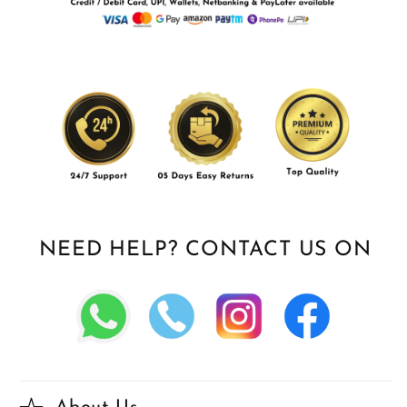
NEED HELP? CONTACT US ON