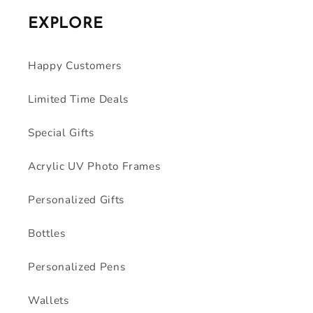
EXPLORE
Happy Customers
Limited Time Deals
Special Gifts
Acrylic UV Photo Frames
Personalized Gifts
Bottles
Personalized Pens
Wallets