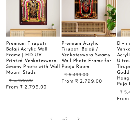
Premium Tirupati
Premium Acrylic
Divin
Balaji Acrylic Wall
Tirupati Balaji /
Venk
Frame | HD UV
Venkateswara Swamy
Acryl
Printed Venkateswara
Wall Photo Frame for
Ultra
Swamy Photo with Wall
Pooja Room
Tirup
Mount Studs
Godde
Regular
Sale
₹ 5,499.00
Hangi
Regular
Sale
price
price
₹ 5,499.00
From ₹ 2,799.00
Puja
price
price
From ₹ 2,799.00
Reg
₹ 5,
pric
From
of
1
/
2