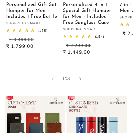
Personalized Gift Set
Personalized 4-in-1
7 in 
Hamper for Men -
Special Gift Hamper
Men w
Includes 1 Free Bottle
for Men - Includes 1
Vendo
SHOPP
Free Sunglass Case
Vendor:
SHOPPING SMART
Vendor:
SHOPPING SMART
185
(185)
Sal
₹ 2
total
154
(154)
Regular
Sale
pric
₹ 3,499.00
reviews
total
Regular
Sale
price
price
₹ 2,299.00
reviews
₹ 1,799.00
price
price
₹ 1,449.00
of
1
/
16