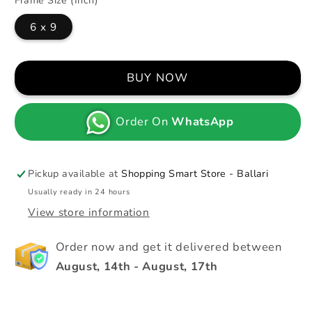
Frame Size (Inch)
6 x 9
BUY NOW
Order On
WhatsApp
Pickup available at
Shopping Smart Store - Ballari
Usually ready in 24 hours
View store information
Order now and get it delivered between
August, 14th
-
August, 17th