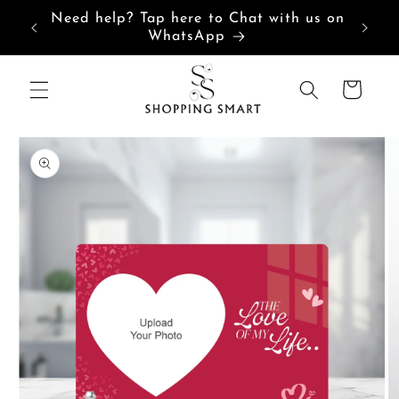
Skip to
Need help? Tap here to Chat with us on
content
WhatsApp
Cart
Skip to
product
information