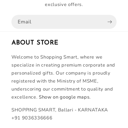
exclusive offers.
Email
ABOUT STORE
Welcome to Shopping Smart, where we
specialize in creating premium corporate and
personalized gifts. Our company is proudly
registered with the Ministry of MSME,
underscoring our commitment to quality and
excellence.
Show on google maps.
SHOPPING SMART, Ballari - KARNATAKA
+91 9036336666